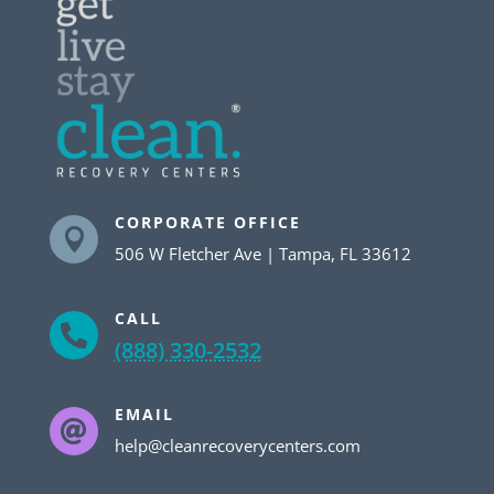
CORPORATE OFFICE

506 W Fletcher Ave | Tampa, FL 33612
CALL

(888) 330-2532
EMAIL

help@cleanrecoverycenters.com