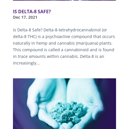
IS DELTA-8 SAFE?
Dec 17, 2021
Is Delta-8 Safe? Delta-8-tetrahydrocannabinol (or
delta-8 THC) is a psychoactive compound that occurs
naturally in hemp and cannabis (marijuana) plants.
This compound is called a cannabinoid and is found
in trace amounts within cannabis. Delta-8 is an
increasingly...