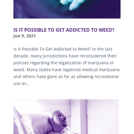
IS IT POSSIBLE TO GET ADDICTED TO WEED?
Jun 9, 2021
Is It Possible To Get Addicted to Weed? In the last
decade, many jurisdictions have reconsidered their
policies regarding the legalization of marijuana or
weed. Many states have legalized medical marijuana
and others have gone as far as allowing recreational
use as...