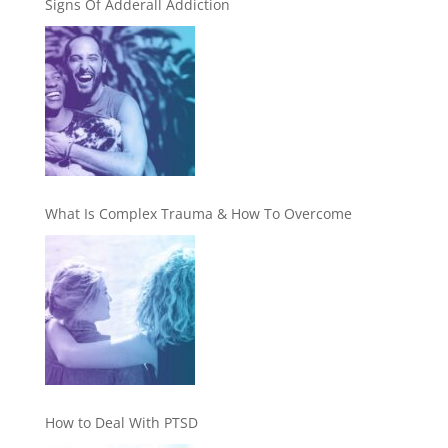
Signs Of Adderall Addiction
What Is Complex Trauma & How To Overcome
How to Deal With PTSD