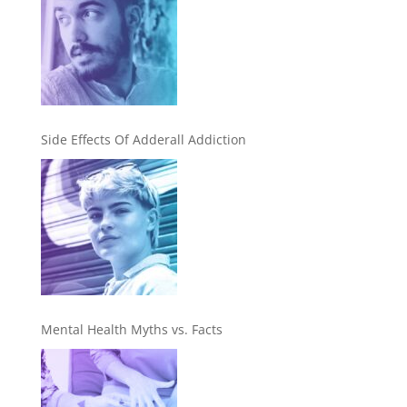
Side Effects Of Adderall Addiction
Mental Health Myths vs. Facts