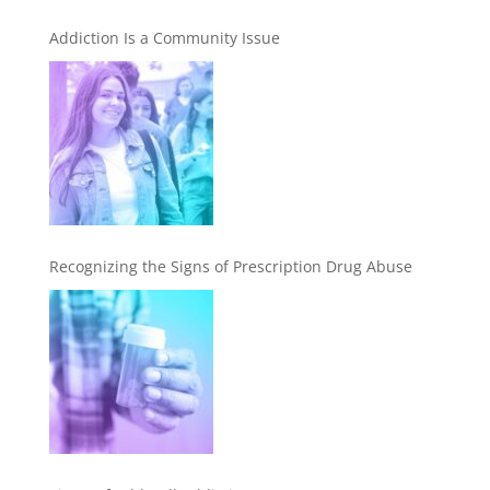
Addiction Is a Community Issue
Recognizing the Signs of Prescription Drug Abuse