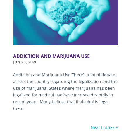
ADDICTION AND MARIJUANA USE
Jun 25, 2020
Addiction and Marijuana Use There’s a lot of debate
across the country regarding the legalization and the
use of marijuana. States where marijuana has been
legalized for medical use have increased rapidly in
recent years. Many believe that if alcohol is legal
then...
Next Entries »