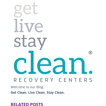
Welcome to our Blog.
Get Clean. Live Clean. Stay Clean.
RELATED POSTS