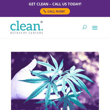
GET CLEAN – CALL US TODAY!
CALL NOW!