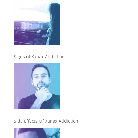
Signs of Xanax Addiction
Side Effects Of Xanax Addiction