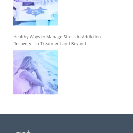
Healthy Ways to Manage Stress in Addiction
Recovery—In Treatment and Beyond