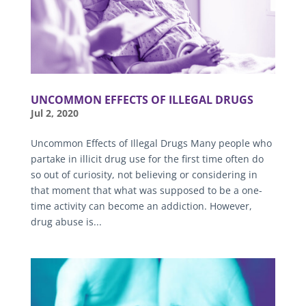
UNCOMMON EFFECTS OF ILLEGAL DRUGS
Jul 2, 2020
Uncommon Effects of Illegal Drugs Many people who
partake in illicit drug use for the first time often do
so out of curiosity, not believing or considering in
that moment that what was supposed to be a one-
time activity can become an addiction. However,
drug abuse is...