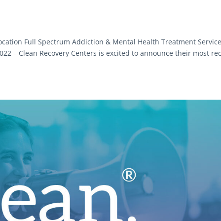
cation Full Spectrum Addiction & Mental Health Treatment Servic
2 – Clean Recovery Centers is excited to announce their most re