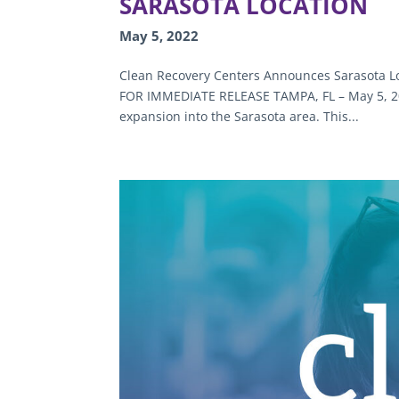
SARASOTA LOCATION
May 5, 2022
Clean Recovery Centers Announces Sarasota Lo
FOR IMMEDIATE RELEASE TAMPA, FL – May 5, 202
expansion into the Sarasota area. This...