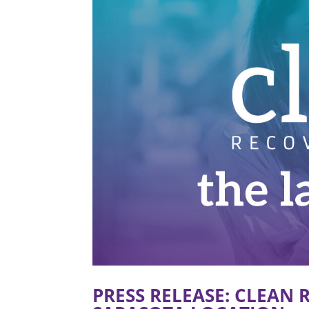
PRESS RELEASE: CLEAN