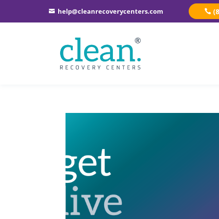
help@cleanrecoverycenters.com
(
