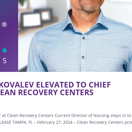
 KOVALEV ELEVATED TO CHIEF
LEAN RECOVERY CENTERS
r at Clean Recovery Centers Current Director of Nursing steps in to
ASE TAMPA, FL – February 27, 2024 – Clean Recovery Centers pro