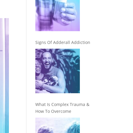
Signs Of Adderall Addiction
What Is Complex Trauma &
How To Overcome