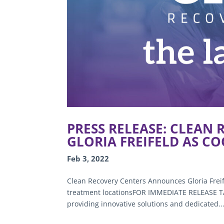
PRESS RELEASE: CLEAN
GLORIA FREIFELD AS C
Feb 3, 2022
Clean Recovery Centers Announces Gloria Frei
treatment locationsFOR IMMEDIATE RELEASE TAM
providing innovative solutions and dedicated..