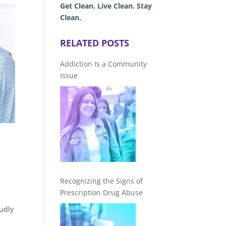
Get Clean. Live Clean. Stay
Clean.
RELATED POSTS
Addiction Is a Community
Issue
Recognizing the Signs of
Prescription Drug Abuse
udly