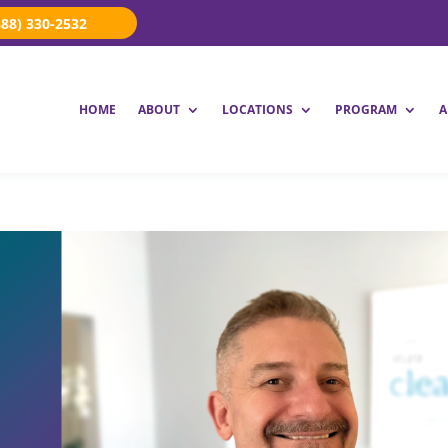
888) 330-2532
HOME
ABOUT
LOCATIONS
PROGRAM
A