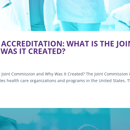
ACCREDITATION: WHAT IS THE JOI
WAS IT CREATED?
e Joint Commission and Why Was It Created? The Joint Commission i
ifies health care organizations and programs in the United States. 