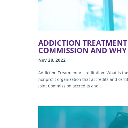
ADDICTION TREATMENT 
COMMISSION AND WHY 
Nov 28, 2022
Addiction Treatment Accreditation: What is th
nonprofit organization that accredits and cert
Joint Commission accredits and...