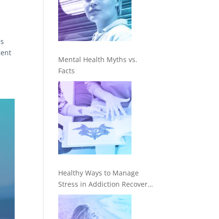
es
cent
Mental Health Myths vs.
Facts
Healthy Ways to Manage
Stress in Addiction Recovery
—In Treatment and Beyond