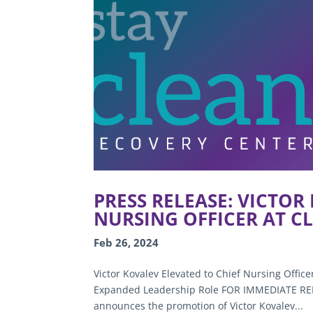
PRESS RELEASE: VICTOR
NURSING OFFICER AT C
Feb 26, 2024
Victor Kovalev Elevated to Chief Nursing Office
Expanded Leadership Role FOR IMMEDIATE RELE
announces the promotion of Victor Kovalev...