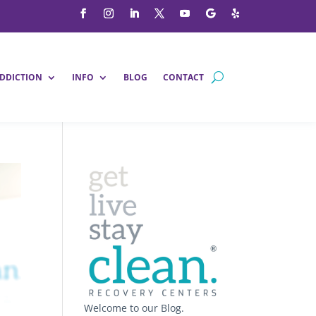
DDICTION
INFO
BLOG
CONTACT
Welcome to our Blog.