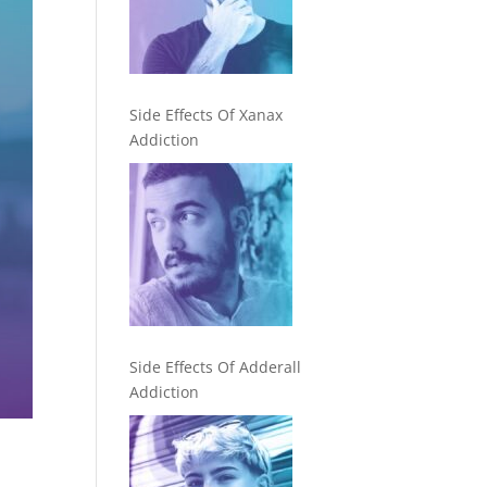
Side Effects Of Xanax
Addiction
Side Effects Of Adderall
Addiction