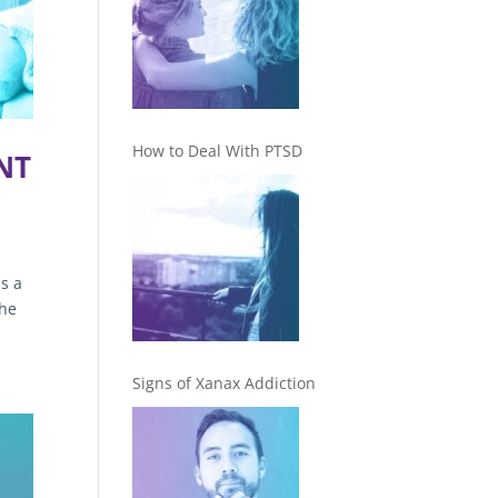
How to Deal With PTSD
NT
s a
The
Signs of Xanax Addiction