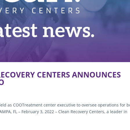
 RECOVERY CENTERS ANNOUNCES
OO
feld as COOTreatment center executive to oversee operations for b
PA, FL – February 3, 2022 – Clean Recovery Centers, a leader in
.