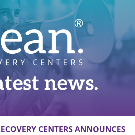
 RECOVERY CENTERS ANNOUNCES