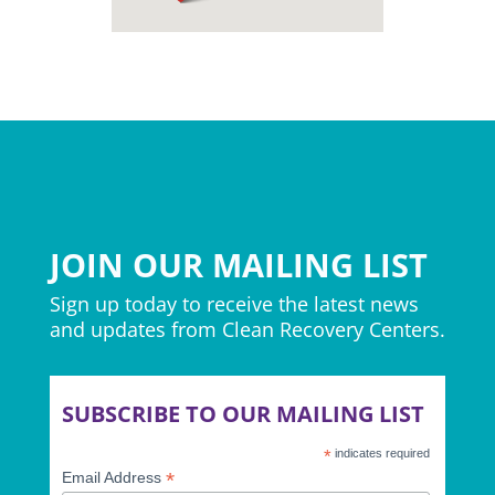
JOIN OUR MAILING LIST
Sign up today to receive the latest news
and updates from Clean Recovery Centers.
SUBSCRIBE TO OUR MAILING LIST
*
indicates required
*
Email Address