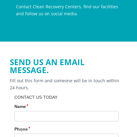
Contact Clean Recovery Centers, find our facilities
and follow us on social media.
SEND US AN EMAIL
MESSAGE.
Fill out this form and someone will be in touch within
24 hours.