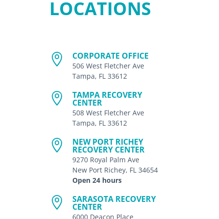
LOCATIONS
CORPORATE OFFICE

506 West Fletcher Ave
Tampa, FL 33612
TAMPA RECOVERY

CENTER
508 West Fletcher Ave
Tampa, FL 33612
NEW PORT RICHEY

RECOVERY CENTER
9270 Royal Palm Ave
New Port Richey, FL 34654
Open 24 hours
SARASOTA RECOVERY

CENTER
6000 Deacon Place