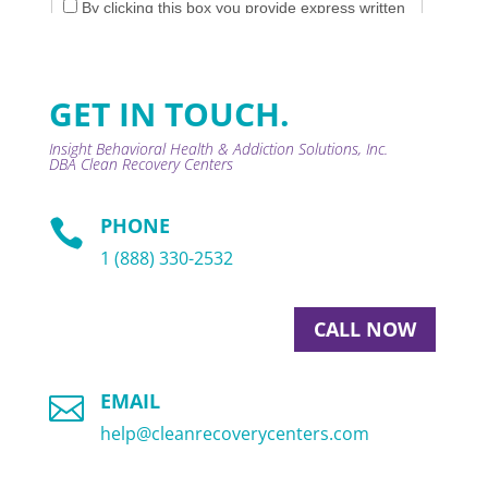
GET IN TOUCH.
Insight Behavioral Health & Addiction Solutions, Inc.
DBA
Clean Recovery Centers
PHONE

1 (888) 330-2532
CALL NOW
EMAIL

help@cleanrecoverycenters.com