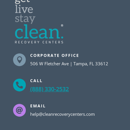
CORPORATE OFFICE

506 W Fletcher Ave | Tampa, FL 33612
CALL

(888) 330-2532
EMAIL

help@cleanrecoverycenters.com