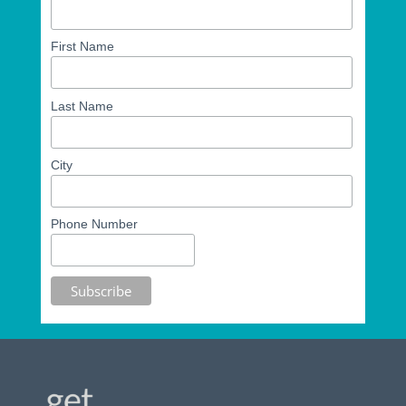
First Name
Last Name
City
Phone Number