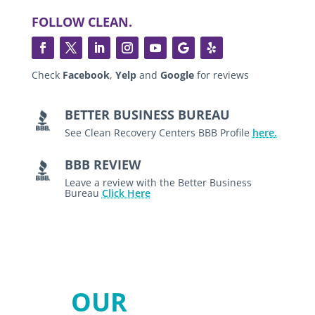
FOLLOW CLEAN.
Check
Facebook
,
Yelp
and
Google
for reviews
BETTER BUSINESS BUREAU
See Clean Recovery Centers BBB Profile
here.
BBB REVIEW
Leave a review with the Better Business
Bureau
Click Here
OUR