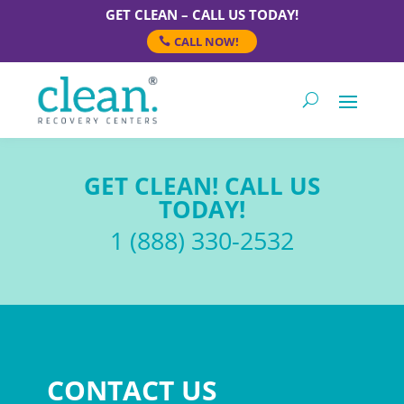
GET CLEAN – CALL US TODAY!
CALL NOW!
GET CLEAN! CALL US
TODAY!
1 (888) 330-2532
CONTACT US