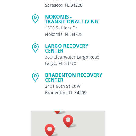
Sarasota, FL 34238
NOKOMIS -

TRANSITIONAL LIVING
1600 Settlers Dr
Nokomis, FL 34275
LARGO RECOVERY

CENTER
360 Clearwater Largo Road
Largo, FL 33770
BRADENTON RECOVERY

CENTER
2401 60th St Ct W
Bradenton, FL 34209