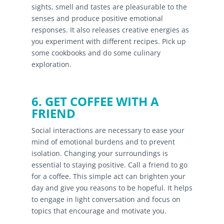
sights, smell and tastes are pleasurable to the
senses and produce positive emotional
responses. It also releases creative energies as
you experiment with different recipes. Pick up
some cookbooks and do some culinary
exploration.
6. GET COFFEE WITH A
FRIEND
Social interactions are necessary to ease your
mind of emotional burdens and to prevent
isolation. Changing your surroundings is
essential to staying positive. Call a friend to go
for a coffee. This simple act can brighten your
day and give you reasons to be hopeful. It helps
to engage in light conversation and focus on
topics that encourage and motivate you.