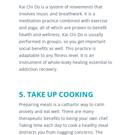
Kai Chi Do is a system of movements that
involves music and breathwork. It is a
meditation practice combined with exercise
and yoga, all of which are proven to benefit
health and wellness. Kai Chi Do is usually
performed in groups, so you get important
social benefits as well. This practice is
adaptable to any fitness level. It is an
instrument of whole-body healing essential to
addiction recovery.
5. TAKE UP COOKING
Preparing meals is a cathartic way to calm
anxiety and eat well. There are many
therapeutic benefits to being your own chef.
Taking time each day to cook a healthy meal
distracts you from nagging concerns. The