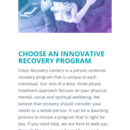
CHOOSE AN INNOVATIVE
RECOVERY PROGRAM
Clean Recovery Centers is a person-centered
recovery program that is unique to each
individual. Our one-of-a-kind, three-phase
treatment approach focuses on your physical,
mental, social and spiritual wellbeing. We
believe that recovery should consider your
needs as a whole person. It can be a daunting
process to choose a program that is right for
you. If you need help, we are here to walk you