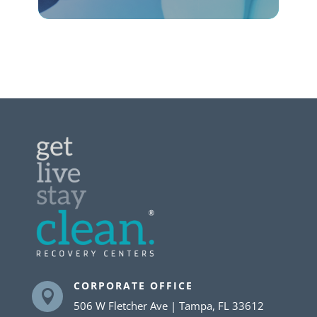
CORPORATE OFFICE

506 W Fletcher Ave | Tampa, FL 33612