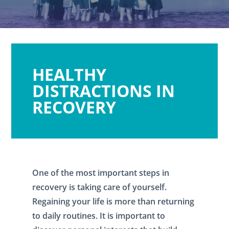
HEALTHY
DISTRACTIONS IN
RECOVERY
One of the most important steps in
recovery is taking care of yourself.
Regaining your life is more than returning
to daily routines. It is important to