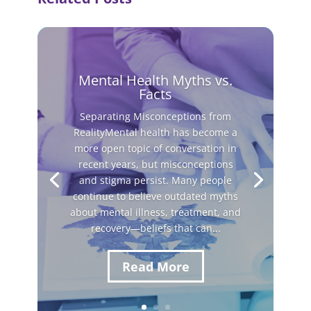
Mental Health Myths vs.
Facts
Separating Misconceptions from
RealityMental health has become a
more open topic of conversation in
recent years, but misconceptions
and stigma persist. Many people
continue to believe outdated myths
about mental illness, treatment, and
recovery—beliefs that can...
Read More