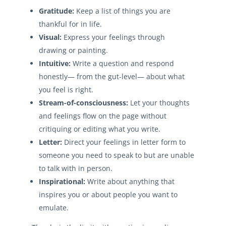
Gratitude:
Keep a list of things you are
thankful for in life.
Visual:
Express your feelings through
drawing or painting.
Intuitive:
Write a question and respond
honestly— from the gut-level— about what
you feel is right.
Stream-of-consciousness:
Let your thoughts
and feelings flow on the page without
critiquing or editing what you write.
Letter:
Direct your feelings in letter form to
someone you need to speak to but are unable
to talk with in person.
Inspirational:
Write about anything that
inspires you or about people you want to
emulate.