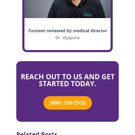
Content reviewed by medical director
Dr. Vijapura
REACH OUT TO US AND GET
STARTED TODAY.
(888) 330-2532
Related Posts