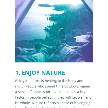
1. ENJOY NATURE
Being in nature is healing to the body and
mind. People who spend time outdoors regain
a sense of hope. A positive mindset is a key
factor in people believing they will get well and
be whole. Nature reflects a sense of belonging