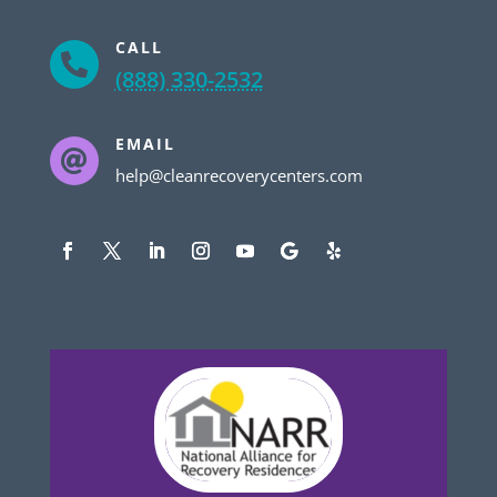
CALL

(888) 330-2532
EMAIL

help@cleanrecoverycenters.com