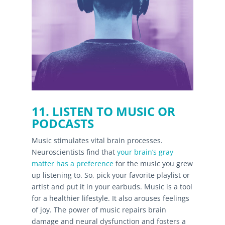
11. LISTEN TO MUSIC OR
PODCASTS
Music stimulates vital brain processes.
Neuroscientists find that
your brain’s gray
matter has a preference
for the music you grew
up listening to. So, pick your favorite playlist or
artist and put it in your earbuds. Music is a tool
for a healthier lifestyle. It also arouses feelings
of joy. The power of music repairs brain
damage and neural dysfunction and fosters a