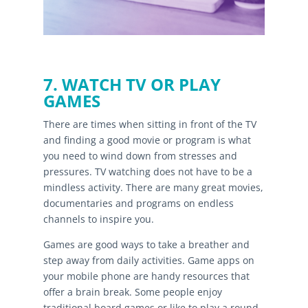
7. WATCH TV OR PLAY
GAMES
There are times when sitting in front of the TV
and finding a good movie or program is what
you need to wind down from stresses and
pressures. TV watching does not have to be a
mindless activity. There are many great movies,
documentaries and programs on endless
channels to inspire you.
Games are good ways to take a breather and
step away from daily activities. Game apps on
your mobile phone are handy resources that
offer a brain break. Some people enjoy
traditional board games or like to play a round