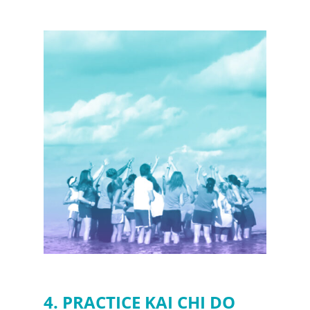
4. PRACTICE KAI CHI DO