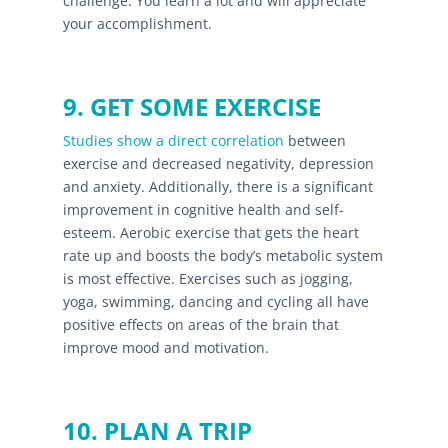
challenge. You learn a lot and will appreciate
your accomplishment.
9. GET SOME EXERCISE
Studies show a direct correlation
between
exercise and decreased negativity, depression
and anxiety. Additionally, there is a significant
improvement in cognitive health and self-
esteem. Aerobic exercise that gets the heart
rate up and boosts the body’s metabolic system
is most effective. Exercises such as jogging,
yoga, swimming, dancing and cycling all have
positive effects on areas of the brain that
improve mood and motivation.
10. PLAN A TRIP