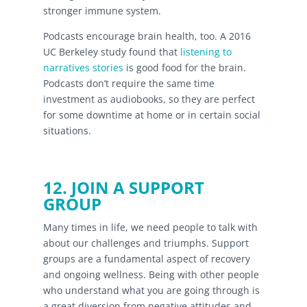
stronger immune system.
Podcasts encourage brain health, too. A 2016
UC Berkeley study found that
listening to
narratives stories
is good food for the brain.
Podcasts don’t require the same time
investment as audiobooks, so they are perfect
for some downtime at home or in certain social
situations.
12. JOIN A SUPPORT
GROUP
Many times in life, we need people to talk with
about our challenges and triumphs. Support
groups are a fundamental aspect of recovery
and ongoing wellness. Being with other people
who understand what you are going through is
a great diversion from negative attitudes and