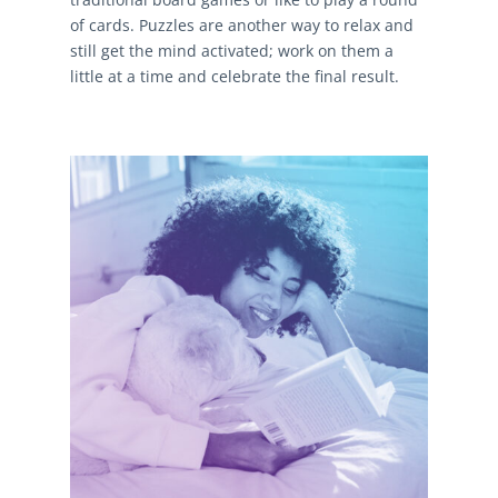
of cards. Puzzles are another way to relax and
still get the mind activated; work on them a
little at a time and celebrate the final result.