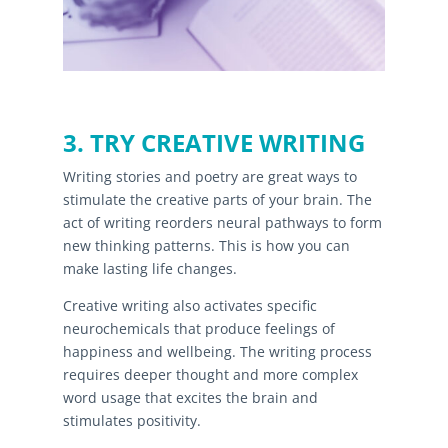
3. TRY CREATIVE WRITING
Writing stories and poetry are great ways to
stimulate the creative parts of your brain. The
act of writing reorders neural pathways to form
new thinking patterns. This is how you can
make lasting life changes.
Creative writing also activates specific
neurochemicals that produce feelings of
happiness and wellbeing. The writing process
requires deeper thought and more complex
word usage that excites the brain and
stimulates positivity.