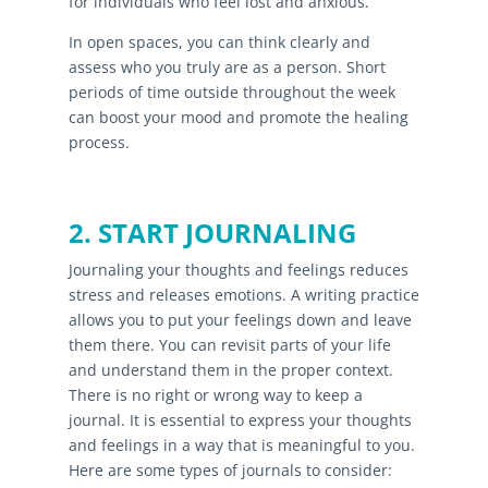
for individuals who feel lost and anxious.
In open spaces, you can think clearly and
assess who you truly are as a person. Short
periods of time outside throughout the week
can boost your mood and promote the healing
process.
2. START JOURNALING
Journaling your thoughts and feelings reduces
stress and releases emotions. A writing practice
allows you to put your feelings down and leave
them there. You can revisit parts of your life
and understand them in the proper context.
There is no right or wrong way to keep a
journal. It is essential to express your thoughts
and feelings in a way that is meaningful to you.
Here are some types of journals to consider: