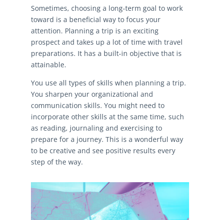
Sometimes, choosing a long-term goal to work
toward is a beneficial way to focus your
attention. Planning a trip is an exciting
prospect and takes up a lot of time with travel
preparations. It has a built-in objective that is
attainable.
You use all types of skills when planning a trip.
You sharpen your organizational and
communication skills. You might need to
incorporate other skills at the same time, such
as reading, journaling and exercising to
prepare for a journey. This is a wonderful way
to be creative and see positive results every
step of the way.