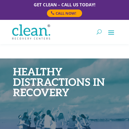
GET CLEAN – CALL US TODAY!
CALL NOW!
HEALTHY
DISTRACTIONS IN
RECOVERY