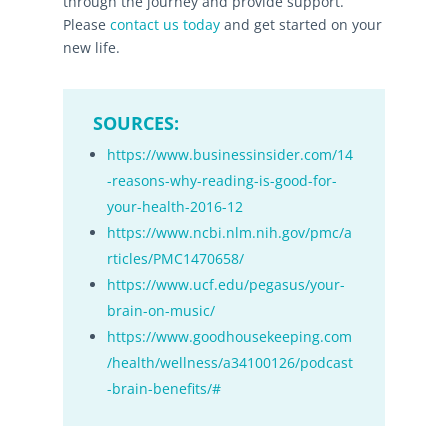
through the journey and provide support.
Please
contact us today
and get started on your
new life.
SOURCES:
https://www.businessinsider.com/14
-reasons-why-reading-is-good-for-
your-health-2016-12
https://www.ncbi.nlm.nih.gov/pmc/a
rticles/PMC1470658/
https://www.ucf.edu/pegasus/your-
brain-on-music/
https://www.goodhousekeeping.com
/health/wellness/a34100126/podcast
-brain-benefits/#