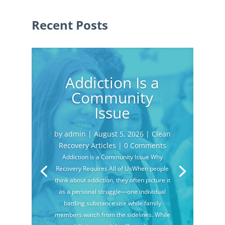
Recent Posts
Addiction Is a
Community
Issue
by
admin
|
August 5, 2026
|
Clean
Recovery Articles
| 0 Comments
Addiction is a Community Issue Why
Recovery Requires All of UsWhen people
think about addiction, they often picture it
as a personal struggle—one individual
battling substance use while family
members watch from the sidelines. While