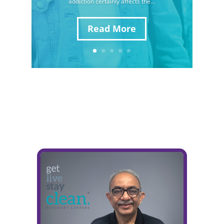
addiction certainly affects the...
Read More