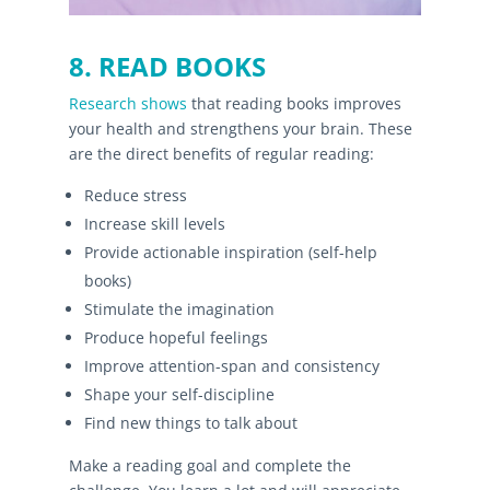
8. READ BOOKS
Research shows
that reading books improves
your health and strengthens your brain. These
are the direct benefits of regular reading:
Reduce stress
Increase skill levels
Provide actionable inspiration (self-help
books)
Stimulate the imagination
Produce hopeful feelings
Improve attention-span and consistency
Shape your self-discipline
Find new things to talk about
Make a reading goal and complete the