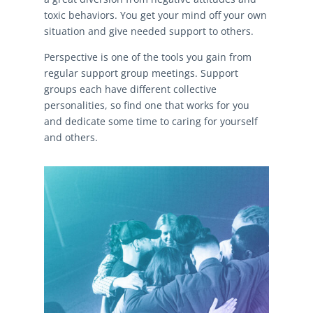
toxic behaviors. You get your mind off your own
situation and give needed support to others.
Perspective is one of the tools you gain from
regular support group meetings. Support
groups each have different collective
personalities, so find one that works for you
and dedicate some time to caring for yourself
and others.