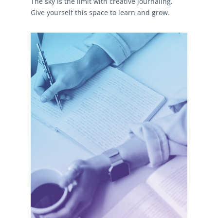
The sky is the limit with creative journaling.
Give yourself this space to learn and grow.