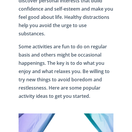
discover personal interests that build
confidence and self-esteem and make you
feel good about life. Healthy distractions
help you avoid the urge to use
substances.
Some activities are fun to do on regular
basis and others might be occasional
happenings. The key is to do what you
enjoy and what relaxes you. Be willing to
try new things to avoid boredom and
restlessness. Here are some popular
activity ideas to get you started.