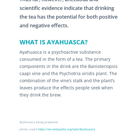
scientific evidence indicate that drinking
the tea has the potential for both positive
and negative effects.
WHAT IS AYAHUASCA?
Ayahuasca is a psychoactive substance
consumed in the form of a tea. The primary
components in the drink are the Banisteriopsis
caapi vine and the Psychotria viridis plant. The
combination of the vine’s stalk and the plant’s
leaves produce the effects people seek when
they drink the brew.
Ayahuasca being prepared.
photo credit
https://en.wikipedia.org/wiki/Ayahuasca