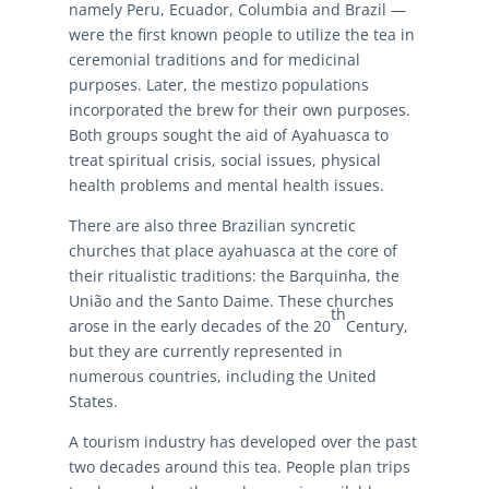
namely Peru, Ecuador, Columbia and Brazil —
were the first known people to utilize the tea in
ceremonial traditions and for medicinal
purposes. Later, the mestizo populations
incorporated the brew for their own purposes.
Both groups sought the aid of Ayahuasca to
treat spiritual crisis, social issues, physical
health problems and mental health issues.
There are also three Brazilian syncretic
churches that place ayahuasca at the core of
their ritualistic traditions: the Barquinha, the
União and the Santo Daime. These churches
th
arose in the early decades of the 20
Century,
but they are currently represented in
numerous countries, including the United
States.
A tourism industry has developed over the past
two decades around this tea. People plan trips