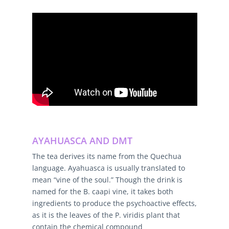
AYAHUASCA AND DMT
The tea derives its name from the Quechua
language. Ayahuasca is usually translated to
mean “vine of the soul.” Though the drink is
named for the B. caapi vine, it takes both
ingredients to produce the psychoactive effects,
as it is the leaves of the P. viridis plant that
contain the chemical compound