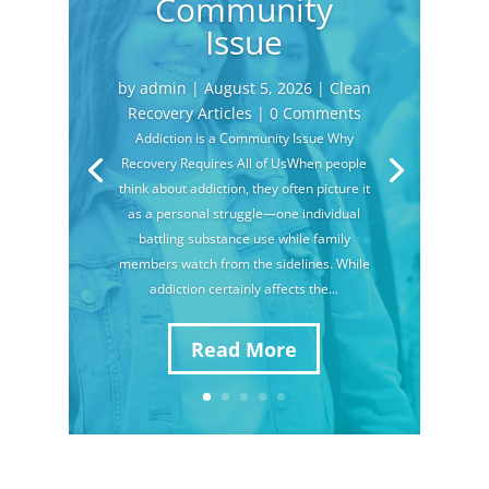
Community
Issue
by
admin
|
August 5, 2026
|
Clean
Recovery Articles
| 0 Comments
Addiction is a Community Issue Why
Recovery Requires All of UsWhen people
think about addiction, they often picture it
as a personal struggle—one individual
battling substance use while family
members watch from the sidelines. While
addiction certainly affects the...
Read More