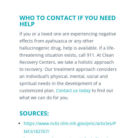
WHO TO CONTACT IF YOU NEED
HELP
If you or a loved one are experiencing negative
effects from ayahuasca or any other
hallucinogenic drug, help is available. If a life-
threatening situation exists, call 911. At Clean
Recovery Centers, we take a holistic approach
to recovery. Our treatment approach considers
an individual’s physical, mental, social and
spiritual needs in the development of a
customized plan.
Contact us today
to find out
what we can do for you.
SOURCES:
https://www.ncbi.nlm.nih.gov/pmc/articles/P
MC6182767/