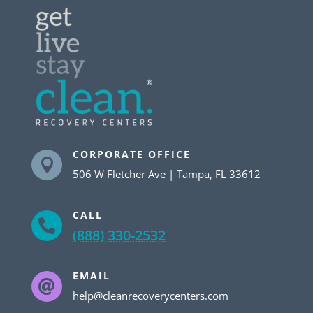
CORPORATE OFFICE

506 W Fletcher Ave | Tampa, FL 33612
CALL

(888) 330-2532
EMAIL

help@cleanrecoverycenters.com