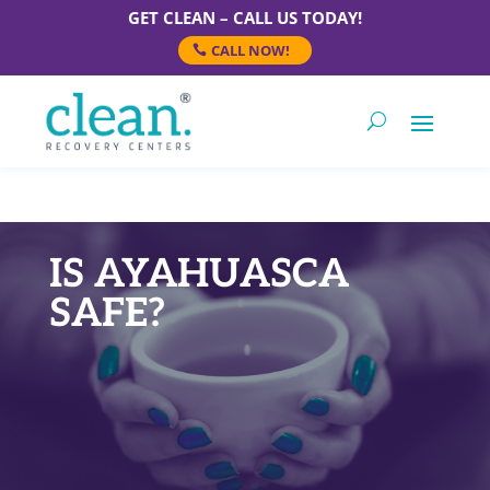
GET CLEAN – CALL US TODAY!
CALL NOW!
IS AYAHUASCA
SAFE?