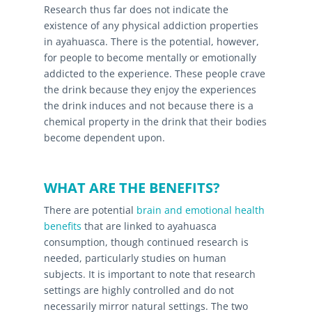
Research thus far does not indicate the
existence of any physical addiction properties
in ayahuasca. There is the potential, however,
for people to become mentally or emotionally
addicted to the experience. These people crave
the drink because they enjoy the experiences
the drink induces and not because there is a
chemical property in the drink that their bodies
become dependent upon.
WHAT ARE THE BENEFITS?
There are potential
brain and emotional health
benefits
that are linked to ayahuasca
consumption, though continued research is
needed, particularly studies on human
subjects. It is important to note that research
settings are highly controlled and do not
necessarily mirror natural settings. The two