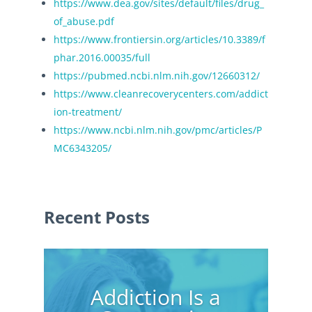
https://www.dea.gov/sites/default/files/drug_
of_abuse.pdf
https://www.frontiersin.org/articles/10.3389/f
phar.2016.00035/full
https://pubmed.ncbi.nlm.nih.gov/12660312/
https://www.cleanrecoverycenters.com/addict
ion-treatment/
https://www.ncbi.nlm.nih.gov/pmc/articles/P
MC6343205/
Recent Posts
Addiction Is a