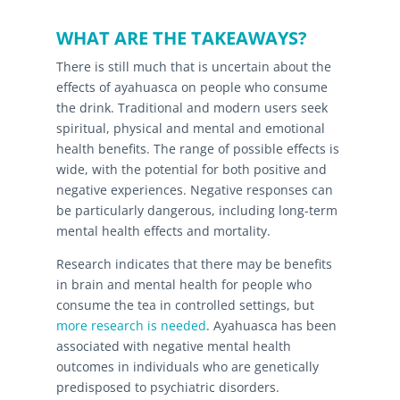
WHAT ARE THE TAKEAWAYS?
There is still much that is uncertain about the
effects of ayahuasca on people who consume
the drink. Traditional and modern users seek
spiritual, physical and mental and emotional
health benefits. The range of possible effects is
wide, with the potential for both positive and
negative experiences. Negative responses can
be particularly dangerous, including long-term
mental health effects and mortality.
Research indicates that there may be benefits
in brain and mental health for people who
consume the tea in controlled settings, but
more research is needed
. Ayahuasca has been
associated with negative mental health
outcomes in individuals who are genetically
predisposed to psychiatric disorders.