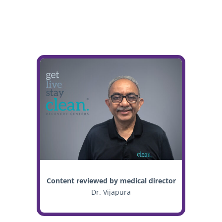
Content reviewed by medical director
Dr. Vijapura