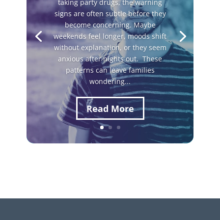
taking party drugs, the warning
signs are often subtle before they
become concerning. Maybe
weekends feel longer, moods shift
without explanation, or they seem
anxious after nights out. These
patterns can leave families
wondering...
Read More