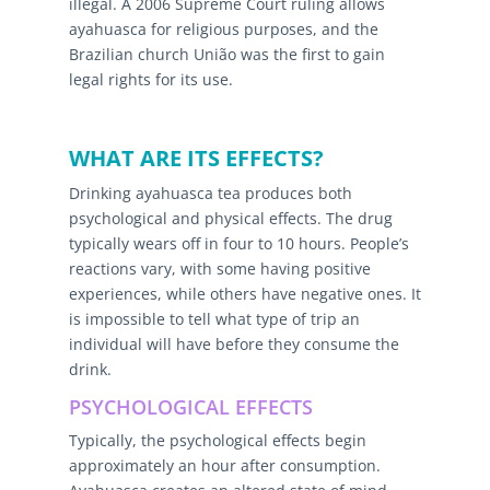
illegal. A 2006 Supreme Court ruling allows
ayahuasca for religious purposes, and the
Brazilian church União was the first to gain
legal rights for its use.
WHAT ARE ITS EFFECTS?
Drinking ayahuasca tea produces both
psychological and physical effects. The drug
typically wears off in four to 10 hours. People’s
reactions vary, with some having positive
experiences, while others have negative ones. It
is impossible to tell what type of trip an
individual will have before they consume the
drink.
PSYCHOLOGICAL EFFECTS
Typically, the psychological effects begin
approximately an hour after consumption.