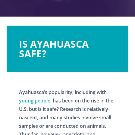
IS AYAHUASCA
SAFE?
Ayahuasca’s popularity, including with
young people
, has been on the rise in the
U.S. but is it safe? Research is relatively
nascent, and many studies involve small
samples or are conducted on animals.
Thus far, however, anecdotal and