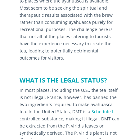
to places where the ayahuasca is available.
Most seem to be seeking the spiritual and
therapeutic results associated with the brew
rather than consuming ayahuasca purely for
recreational purposes. The challenge here is
that not all of the places catering to tourists
have the experience necessary to create the
tea, leading to potentially detrimental
outcomes for visitors.
WHAT IS THE LEGAL STATUS?
In most places, including the U.S., the tea itself
is not illegal. France, however, has banned the
two ingredients required to make ayahuasca
tea. In the United States, DMT is a
Schedule I
controlled substance, making it illegal. DMT can
be extracted from the P. viridis leaves or
synthetically derived. The P. viridis plant is not