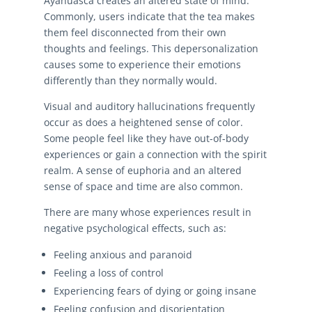
Ayahuasca creates an altered state of mind.
Commonly, users indicate that the tea makes
them feel disconnected from their own
thoughts and feelings. This depersonalization
causes some to experience their emotions
differently than they normally would.
Visual and auditory hallucinations frequently
occur as does a heightened sense of color.
Some people feel like they have out-of-body
experiences or gain a connection with the spirit
realm. A sense of euphoria and an altered
sense of space and time are also common.
There are many whose experiences result in
negative psychological effects, such as:
Feeling anxious and paranoid
Feeling a loss of control
Experiencing fears of dying or going insane
Feeling confusion and disorientation