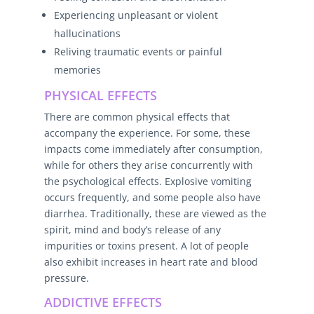
Experiencing unpleasant or violent
hallucinations
Reliving traumatic events or painful
memories
PHYSICAL EFFECTS
There are common physical effects that
accompany the experience. For some, these
impacts come immediately after consumption,
while for others they arise concurrently with
the psychological effects. Explosive vomiting
occurs frequently, and some people also have
diarrhea. Traditionally, these are viewed as the
spirit, mind and body’s release of any
impurities or toxins present. A lot of people
also exhibit increases in heart rate and blood
pressure.
ADDICTIVE EFFECTS