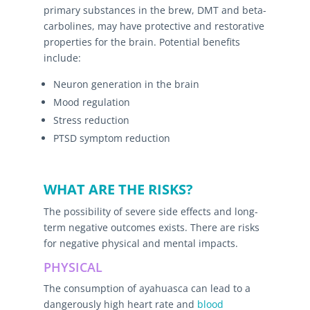
primary substances in the brew, DMT and beta-
carbolines, may have protective and restorative
properties for the brain. Potential benefits
include:
Neuron generation in the brain
Mood regulation
Stress reduction
PTSD symptom reduction
WHAT ARE THE RISKS?
The possibility of severe side effects and long-
term negative outcomes exists. There are risks
for negative physical and mental impacts.
PHYSICAL
The consumption of ayahuasca can lead to a
dangerously high heart rate and
blood