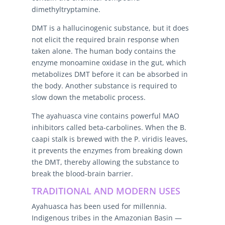
dimethyltryptamine.
DMT is a hallucinogenic substance, but it does
not elicit the required brain response when
taken alone. The human body contains the
enzyme monoamine oxidase in the gut, which
metabolizes DMT before it can be absorbed in
the body. Another substance is required to
slow down the metabolic process.
The ayahuasca vine contains powerful MAO
inhibitors called beta-carbolines. When the B.
caapi stalk is brewed with the P. viridis leaves,
it prevents the enzymes from breaking down
the DMT, thereby allowing the substance to
break the blood-brain barrier.
TRADITIONAL AND MODERN USES
Ayahuasca has been used for millennia.
Indigenous tribes in the Amazonian Basin —