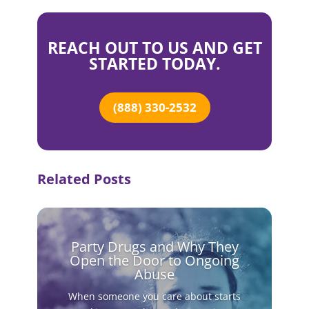
REACH OUT TO US AND GET
STARTED TODAY.
(888) 330-2532
Related Posts
Party Drugs and Why They
Open the Door to Ongoing
Abuse
When someone you care about starts