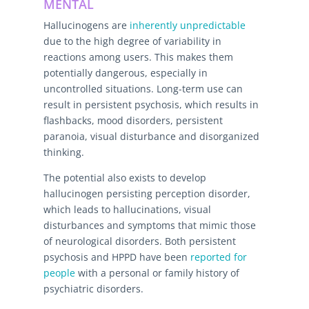
MENTAL
Hallucinogens are
inherently unpredictable
due to the high degree of variability in
reactions among users. This makes them
potentially dangerous, especially in
uncontrolled situations. Long-term use can
result in persistent psychosis, which results in
flashbacks, mood disorders, persistent
paranoia, visual disturbance and disorganized
thinking.
The potential also exists to develop
hallucinogen persisting perception disorder,
which leads to hallucinations, visual
disturbances and symptoms that mimic those
of neurological disorders. Both persistent
psychosis and HPPD have been
reported for
people
with a personal or family history of
psychiatric disorders.