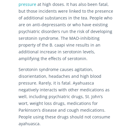
pressure
at high doses. It has also been fatal,
but those incidents were linked to the presence
of additional substances in the tea. People who
are on anti-depressants or who have existing
psychiatric disorders run the risk of developing
serotonin syndrome. The MAO-inhibiting
property of the B. caapi vine results in an
additional increase in serotonin levels,
amplifying the effects of serotonin.
Serotonin syndrome causes agitation,
disorientation, headaches and high blood
pressure. Rarely, it is fatal. Ayahuasca
negatively interacts with other medications as
well, including psychiatric drugs, St. John’s
wort, weight loss drugs, medications for
Parkinson’s disease and cough medications.
People using these drugs should not consume
ayahuasca.