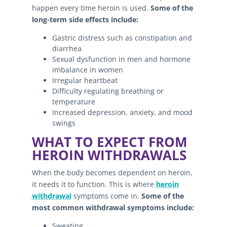
happen every time heroin is used.
Some of the
long-term side effects include:
Gastric distress such as constipation and
diarrhea
Sexual dysfunction in men and hormone
imbalance in women
Irregular heartbeat
Difficulty regulating breathing or
temperature
Increased depression, anxiety, and mood
swings
WHAT TO EXPECT FROM
HEROIN WITHDRAWALS
When the body becomes dependent on heroin,
it needs it to function. This is where
heroin
withdrawal
symptoms come in.
Some of the
most common withdrawal symptoms include:
Sweating