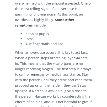
overwhelmed with the amount ingested. One of
the most telling signs of an overdose is a
gurgling or choking noise. At this point, an
overdose is highly likely.
Some other
symptoms include:
Pinpoint pupils
Coma
Blue fingernails and lips
When an overdose occurs, it is key to act fast.
When a person stops breathing, hypoxia sets
in. This means that the vital organs are no
longer receiving oxygen. The first step is always
to call for emergency medical assistance. Stay
with the person until they arrive and keep them
propped up or on their side if they can’t stay
upright. If Narcan is available, give a dose to
the person. Narcan works by counteracting the
effects of opioids, and it is not harmful to give if