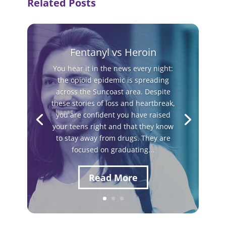
Related Posts
Fentanyl vs Heroin
You hear it in the news every night:
the opioid epidemic is spreading
across the Suncoast area. Despite
these stories of loss and heartbreak,
you are confident you have raised
your teens right and that they know
to stay away from drugs. They are
focused on graduating...
Read More