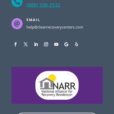

(888) 330-2532
EMAIL

help@cleanrecoverycenters.com