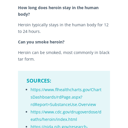
How long does heroin stay in the human
body?
Heroin typically stays in the human body for 12
to 24 hours.
Can you smoke heroin?
Heroin can be smoked, most commonly in black
tar form.
SOURCES:
https://www.flhealthcharts.gov/Chart
sDashboards/rdPage.aspx?
rdReport=SubstanceUse.Overview
https://www.cdc.gov/drugoverdose/d
eaths/heroin/index.html
https://nida.nih.gov/research-