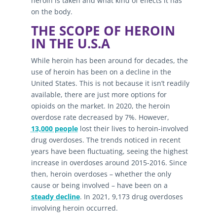
heroin is taken and what kind of effects it has
on the body.
THE SCOPE OF HEROIN
IN THE U.S.A
While heroin has been around for decades, the
use of heroin has been on a decline in the
United States. This is not because it isn’t readily
available, there are just more options for
opioids on the market. In 2020, the heroin
overdose rate decreased by 7%. However,
13,000 people
lost their lives to heroin-involved
drug overdoses. The trends noticed in recent
years have been fluctuating, seeing the highest
increase in overdoses around 2015-2016. Since
then, heroin overdoses – whether the only
cause or being involved – have been on a
steady decline
. In 2021, 9,173 drug overdoses
involving heroin occurred.