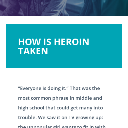
HOW IS HEROIN
TAKEN
“Everyone is doing it.” That was the
most common phrase in middle and
high school that could get many into
trouble. We saw it on TV growing up:
the unpopular girl wants to fit in with