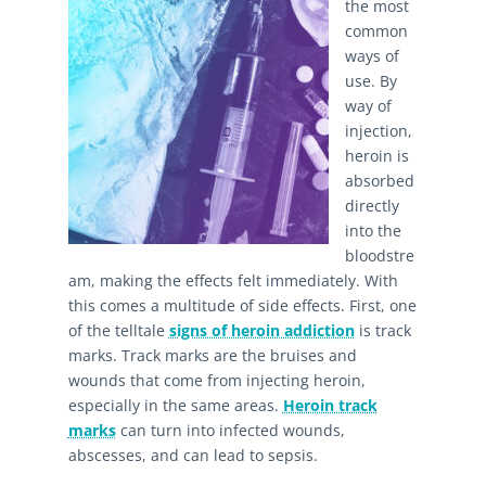
the most
common
ways of
use. By
way of
injection,
heroin is
absorbed
directly
into the
bloodstre
am, making the effects felt immediately. With
this comes a multitude of side effects. First, one
of the telltale
signs of heroin addiction
is track
marks. Track marks are the bruises and
wounds that come from injecting heroin,
especially in the same areas.
Heroin track
marks
can turn into infected wounds,
abscesses, and can lead to sepsis.