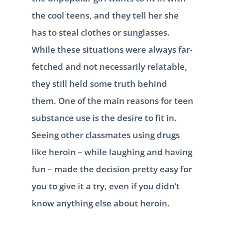
the cool teens, and they tell her she
has to steal clothes or sunglasses.
While these situations were always far-
fetched and not necessarily relatable,
they still held some truth behind
them. One of the main reasons for teen
substance use is the desire to fit in.
Seeing other classmates using drugs
like heroin – while laughing and having
fun – made the decision pretty easy for
you to give it a try, even if you didn’t
know anything else about heroin.