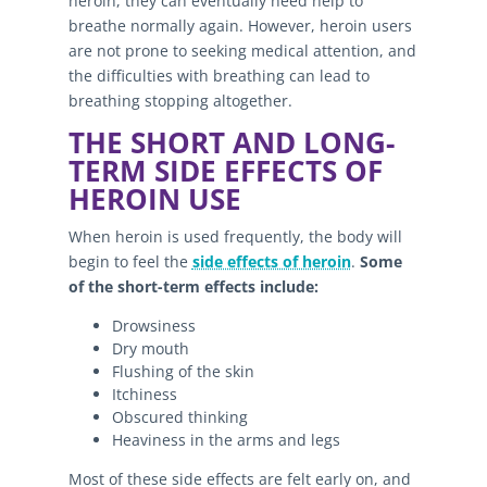
heroin, they can eventually need help to
breathe normally again. However, heroin users
are not prone to seeking medical attention, and
the difficulties with breathing can lead to
breathing stopping altogether.
THE SHORT AND LONG-
TERM SIDE EFFECTS OF
HEROIN USE
When heroin is used frequently, the body will
begin to feel the
side effects of heroin
.
Some
of the short-term effects include:
Drowsiness
Dry mouth
Flushing of the skin
Itchiness
Obscured thinking
Heaviness in the arms and legs
Most of these side effects are felt early on, and