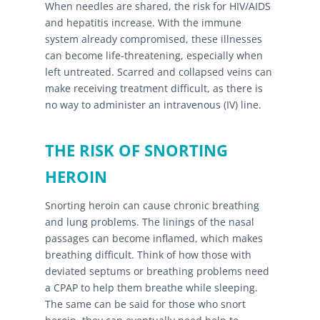
When needles are shared, the risk for HIV/AIDS
and hepatitis increase. With the immune
system already compromised, these illnesses
can become life-threatening, especially when
left untreated. Scarred and collapsed veins can
make receiving treatment difficult, as there is
no way to administer an intravenous (IV) line.
THE RISK OF SNORTING
HEROIN
Snorting heroin can cause chronic breathing
and lung problems. The linings of the nasal
passages can become inflamed, which makes
breathing difficult. Think of how those with
deviated septums or breathing problems need
a CPAP to help them breathe while sleeping.
The same can be said for those who snort