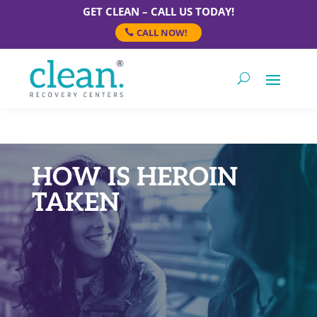
GET CLEAN – CALL US TODAY!
CALL NOW!
HOW IS HEROIN
TAKEN