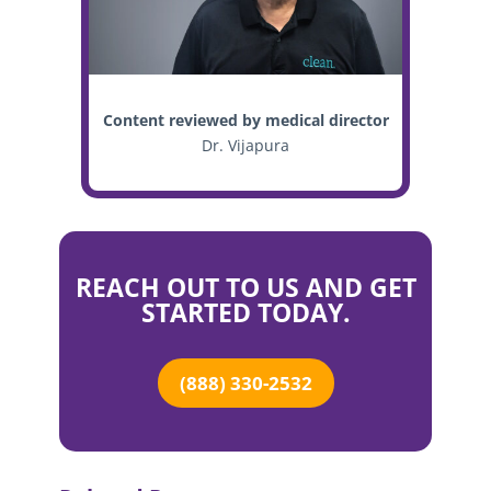
Content reviewed by medical director
Dr. Vijapura
REACH OUT TO US AND GET
STARTED TODAY.
(888) 330-2532