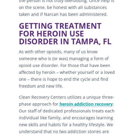
the person is not truly overdosing. Once help is
on the scene, be honest with all substances
taken and if Narcan has been administered.
GETTING TREATMENT
FOR HEROIN USE
DISORDER IN TAMPA, FL
As with other opioids, many of us know
someone who is (or was) managing a form of
opioid use disorder. For those that have been
affected by heroin – whether yourself or a loved
one – there is hope to end the cycle and find
freedom and new life.
Clean Recovery Centers utilizes a unique three-
phase approach for
heroin addiction recovery
.
Our staff of dedicated professionals treats each
individual like family, and encourages learning
new skills and habits for a healthy lifestyle. We
understand that no two addiction stories are