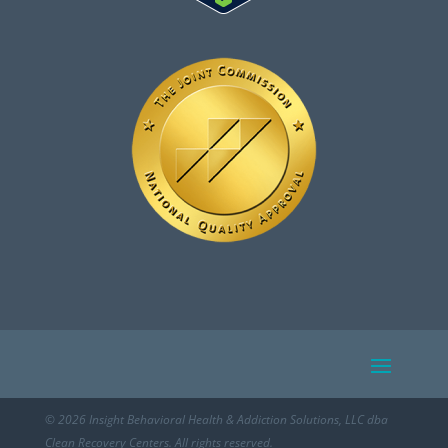
© 2026 Insight Behavioral Health & Addiction Solutions, LLC dba
Clean Recovery Centers. All rights reserved.