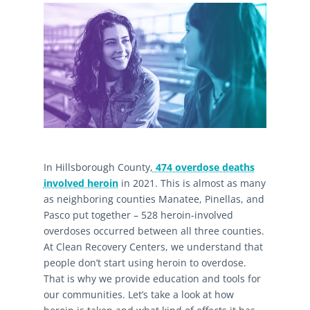
In Hillsborough County,
474 overdose deaths
involved heroin
in 2021. This is almost as many
as neighboring counties Manatee, Pinellas, and
Pasco put together – 528 heroin-involved
overdoses occurred between all three counties.
At Clean Recovery Centers, we understand that
people don’t start using heroin to overdose.
That is why we provide education and tools for
our communities. Let’s take a look at how