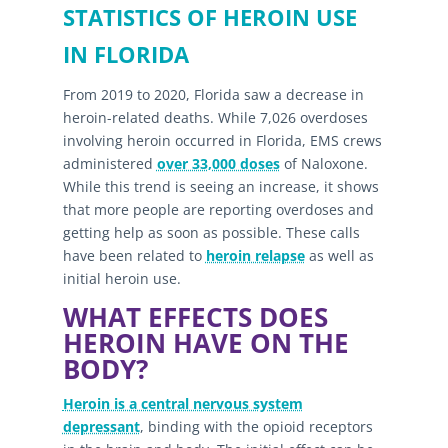
STATISTICS OF HEROIN USE
IN FLORIDA
From 2019 to 2020, Florida saw a decrease in
heroin-related deaths. While 7,026 overdoses
involving heroin occurred in Florida, EMS crews
administered
over 33,000 doses
of Naloxone.
While this trend is seeing an increase, it shows
that more people are reporting overdoses and
getting help as soon as possible. These calls
have been related to
heroin relapse
as well as
initial heroin use.
WHAT EFFECTS DOES
HEROIN HAVE ON THE
BODY?
Heroin is a central nervous system
depressant
, binding with the opioid receptors