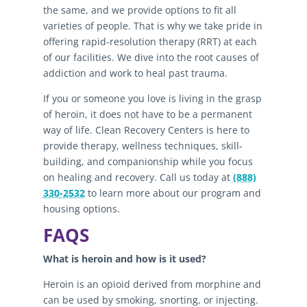
the same, and we provide options to fit all
varieties of people. That is why we take pride in
offering rapid-resolution therapy (RRT) at each
of our facilities. We dive into the root causes of
addiction and work to heal past trauma.
If you or someone you love is living in the grasp
of heroin, it does not have to be a permanent
way of life. Clean Recovery Centers is here to
provide therapy, wellness techniques, skill-
building, and companionship while you focus
on healing and recovery. Call us today at
(888)
330-2532
to learn more about our program and
housing options.
FAQS
What is heroin and how is it used?
Heroin is an opioid derived from morphine and
can be used by smoking, snorting, or injecting.