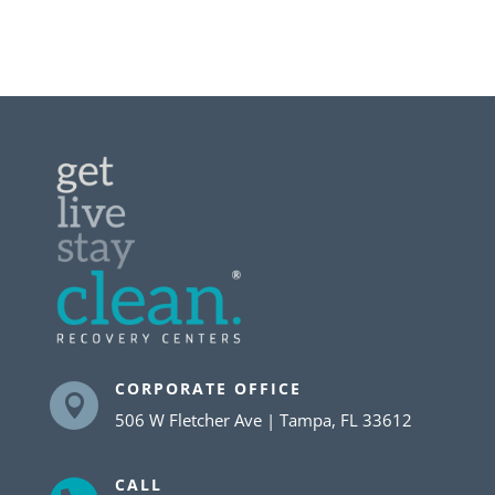
CORPORATE OFFICE

506 W Fletcher Ave | Tampa, FL 33612
CALL