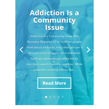
Addiction Is a
Community
Issue
Addiction is a Community Issue Why
Recovery Requires All of UsWhen people
think about addiction, they often picture it
as a personal struggle—one individual
battling substance use while family
members watch from the sidelines. While
addiction certainly affects the...
Read More