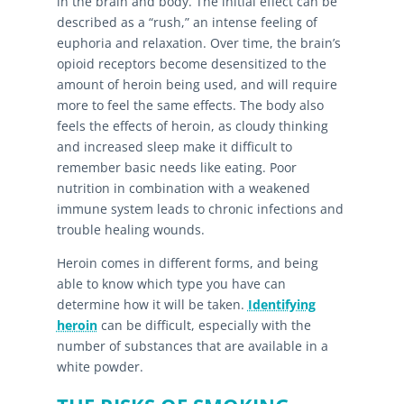
in the brain and body. The initial effect can be
described as a “rush,” an intense feeling of
euphoria and relaxation. Over time, the brain’s
opioid receptors become desensitized to the
amount of heroin being used, and will require
more to feel the same effects. The body also
feels the effects of heroin, as cloudy thinking
and increased sleep make it difficult to
remember basic needs like eating. Poor
nutrition in combination with a weakened
immune system leads to chronic infections and
trouble healing wounds.
Heroin comes in different forms, and being
able to know which type you have can
determine how it will be taken.
Identifying
heroin
can be difficult, especially with the
number of substances that are available in a
white powder.