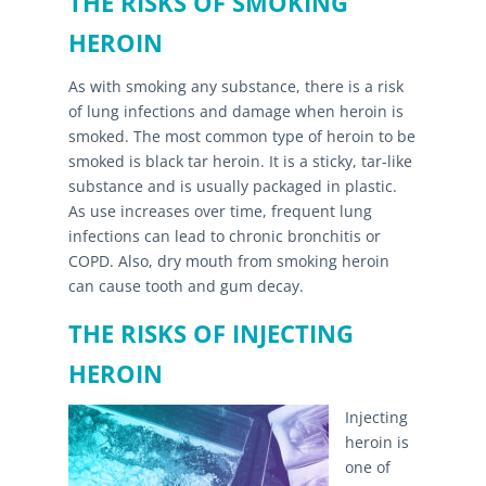
THE RISKS OF SMOKING
HEROIN
As with smoking any substance, there is a risk
of lung infections and damage when heroin is
smoked. The most common type of heroin to be
smoked is black tar heroin. It is a sticky, tar-like
substance and is usually packaged in plastic.
As use increases over time, frequent lung
infections can lead to chronic bronchitis or
COPD. Also, dry mouth from smoking heroin
can cause tooth and gum decay.
THE RISKS OF INJECTING
HEROIN
Injecting
heroin is
one of