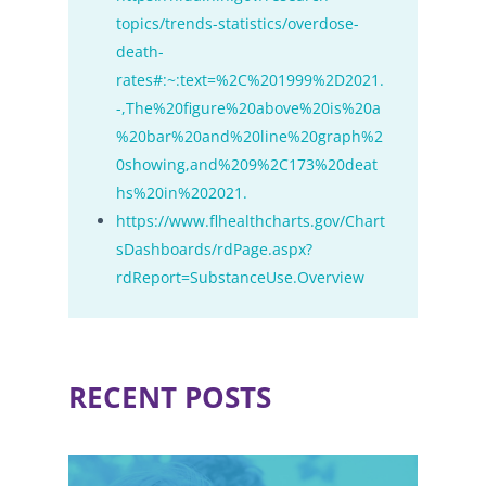
topics/trends-statistics/overdose-
death-
rates#:~:text=%2C%201999%2D2021.
-,The%20figure%20above%20is%20a
%20bar%20and%20line%20graph%2
0showing,and%209%2C173%20deat
hs%20in%202021.
https://www.flhealthcharts.gov/Chart
sDashboards/rdPage.aspx?
rdReport=SubstanceUse.Overview
RECENT POSTS