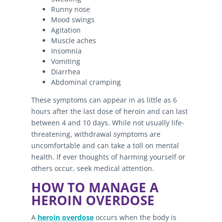
Runny nose
Mood swings
Agitation
Muscle aches
Insomnia
Vomiting
Diarrhea
Abdominal cramping
These symptoms can appear in as little as 6
hours after the last dose of heroin and can last
between 4 and 10 days. While not usually life-
threatening, withdrawal symptoms are
uncomfortable and can take a toll on mental
health. If ever thoughts of harming yourself or
others occur, seek medical attention.
HOW TO MANAGE A
HEROIN OVERDOSE
A
heroin overdose
occurs when the body is