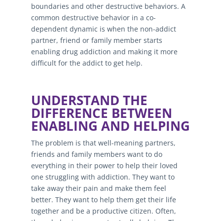
boundaries and other destructive behaviors. A
common destructive behavior in a co-
dependent dynamic is when the non-addict
partner, friend or family member starts
enabling drug addiction and making it more
difficult for the addict to get help.
UNDERSTAND THE
DIFFERENCE BETWEEN
ENABLING AND HELPING
The problem is that well-meaning partners,
friends and family members want to do
everything in their power to help their loved
one struggling with addiction. They want to
take away their pain and make them feel
better. They want to help them get their life
together and be a productive citizen. Often,