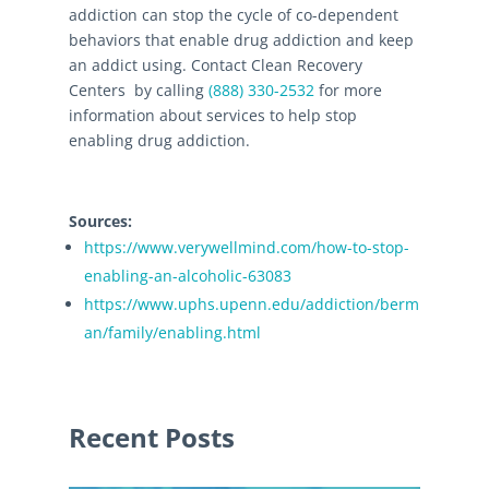
addiction can stop the cycle of co-dependent
behaviors that enable drug addiction and keep
an addict using. Contact Clean Recovery
Centers by calling
(888) 330-2532
for more
information about services to help stop
enabling drug addiction.
Sources:
https://www.verywellmind.com/how-to-stop-
enabling-an-alcoholic-63083
https://www.uphs.upenn.edu/addiction/berm
an/family/enabling.html
Recent Posts