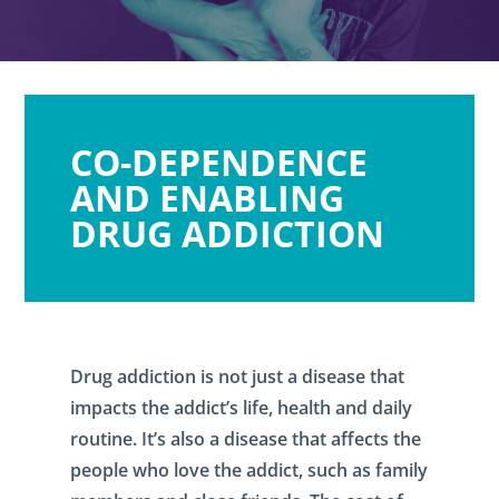
CO-DEPENDENCE
AND ENABLING
DRUG ADDICTION
Drug addiction is not just a disease that
impacts the addict’s life, health and daily
routine. It’s also a disease that affects the
people who love the addict, such as family