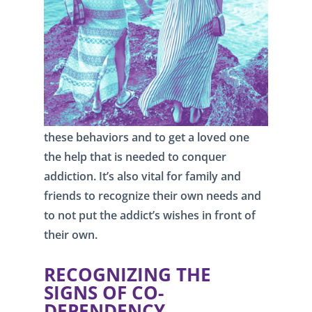
these behaviors and to get a loved one
the help that is needed to conquer
addiction. It’s also vital for family and
friends to recognize their own needs and
to not put the addict’s wishes in front of
their own.
RECOGNIZING THE
SIGNS OF CO-
DEPENDENCY