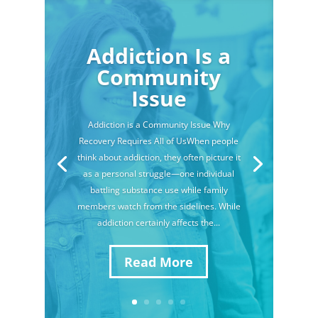
Addiction Is a
Community
Issue
Addiction is a Community Issue Why
Recovery Requires All of UsWhen people
think about addiction, they often picture it
as a personal struggle—one individual
battling substance use while family
members watch from the sidelines. While
addiction certainly affects the...
Read More