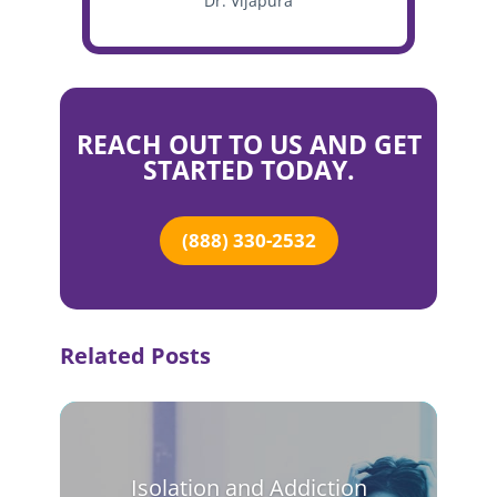
Dr. Vijapura
REACH OUT TO US AND GET
STARTED TODAY.
(888) 330-2532
Related Posts
Isolation and Addiction