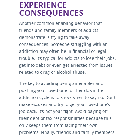
EXPERIENCE
CONSEQUENCES
Another common enabling behavior that
friends and family members of addicts
demonstrate is trying to take away
consequences. Someone struggling with an
addiction may often be in financial or legal
trouble. It’s typical for addicts to lose their jobs,
get into debt or even get arrested from issues
related to drug or alcohol abuse.
The key to avoiding being an enabler and
pushing your loved one further down the
addiction cycle is to know when to say no. Don’t
make excuses and try to get your loved one’s
job back. It’s not your fight. Avoid paying off
their debt or tax responsibilities because this
only keeps them from facing their own
problems. Finally, friends and family members