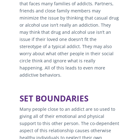
that faces many families of addicts. Partners,
friends and close family members may
minimize the issue by thinking that casual drug
or alcohol use isn’t really an addiction. They
may think that drug and alcohol use isn’t an
issue if their loved one doesn’t fit the
stereotype of a typical addict. They may also
worry about what other people in their social
circle think and ignore what is really
happening. All of this leads to even more
addictive behaviors.
SET BOUNDARIES
Many people close to an addict are so used to
giving all of their emotional and physical
support to this other person. The co-dependent
aspect of this relationship causes otherwise
healthy individuals to neglect their own