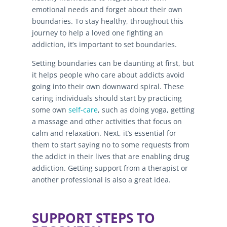
emotional needs and forget about their own
boundaries. To stay healthy, throughout this
journey to help a loved one fighting an
addiction, it’s important to set boundaries.
Setting boundaries can be daunting at first, but
it helps people who care about addicts avoid
going into their own downward spiral. These
caring individuals should start by practicing
some own
self-care
, such as doing yoga, getting
a massage and other activities that focus on
calm and relaxation. Next, it’s essential for
them to start saying no to some requests from
the addict in their lives that are enabling drug
addiction. Getting support from a therapist or
another professional is also a great idea.
SUPPORT STEPS TO