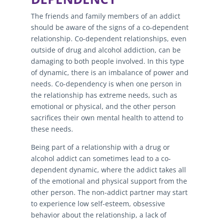
The friends and family members of an addict
should be aware of the signs of a co-dependent
relationship. Co-dependent relationships, even
outside of drug and alcohol addiction, can be
damaging to both people involved. In this type
of dynamic, there is an imbalance of power and
needs. Co-dependency is when one person in
the relationship has extreme needs, such as
emotional or physical, and the other person
sacrifices their own mental health to attend to
these needs.
Being part of a relationship with a drug or
alcohol addict can sometimes lead to a co-
dependent dynamic, where the addict takes all
of the emotional and physical support from the
other person. The non-addict partner may start
to experience low self-esteem, obsessive
behavior about the relationship, a lack of