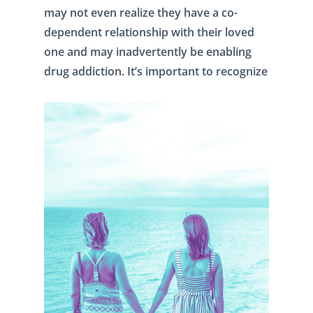
may not even realize they have a co-
dependent relationship with their loved
one and may inadvertently be enabling
drug addiction. It’s important to recognize