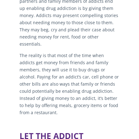
partners and family members of addicts end
up enabling drug addiction is by giving them
money. Addicts may present compelling stories
about needing money to those close to them.
They may beg, cry and plead their case about
needing money for rent, food or other
essentials.
The reality is that most of the time when
addicts get money from friends and family
members, they will use it to buy drugs or
alcohol. Paying for an addict’s car, cell phone or
other bills are also ways that family or friends
could potentially be enabling drug addiction.
Instead of giving money to an addict, it’s better
to help by offering meals, grocery items or food
from a restaurant.
LET THE ADDICT