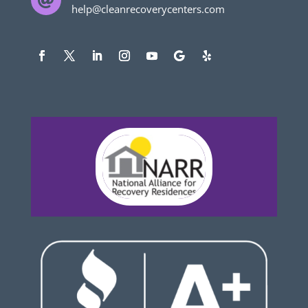

help@cleanrecoverycenters.com