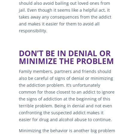
should also avoid bailing out loved ones from
jail. Even though it seems like a helpful act, it
takes away any consequences from the addict
and makes it easier for them to avoid all
responsibility.
DON’T BE IN DENIAL OR
MINIMIZE THE PROBLEM
Family members, partners and friends should
also be careful of signs of denial or minimizing
the addiction problem. It’s unfortunately
common for those closest to an addict to ignore
the signs of addiction at the beginning of this
terrible problem. Being in denial and not even
confronting the suspected addict makes it
easier for drug and alcohol abuse to continue.
Minimizing the behavior is another big problem