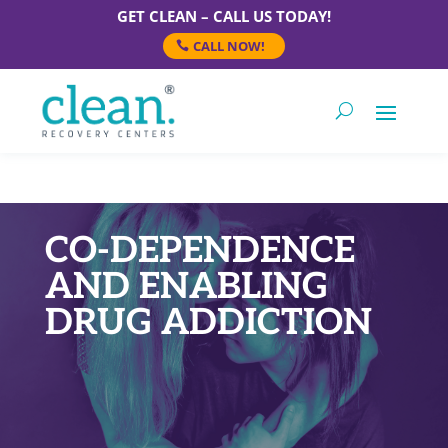
GET CLEAN – CALL US TODAY!
CALL NOW!
CO-DEPENDENCE
AND ENABLING
DRUG ADDICTION