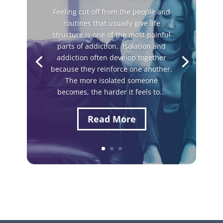
Feeling cut off from the people and
routines that usually give life
structure is one of the most painful
parts of addiction. Isolation and
addiction often develop together
because they reinforce one another.
The more isolated someone
becomes, the harder it feels to...
Read More