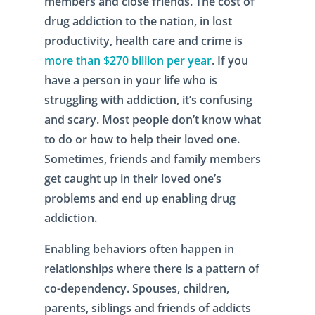
members and close friends. The cost of
drug addiction to the nation, in lost
productivity, health care and crime is
more than $270 billion per year
. If you
have a person in your life who is
struggling with addiction, it’s confusing
and scary. Most people don’t know what
to do or how to help their loved one.
Sometimes, friends and family members
get caught up in their loved one’s
problems and end up enabling drug
addiction.
Enabling behaviors often happen in
relationships where there is a pattern of
co-dependency. Spouses, children,
parents, siblings and friends of addicts