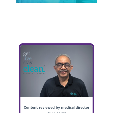
Content reviewed by medical director