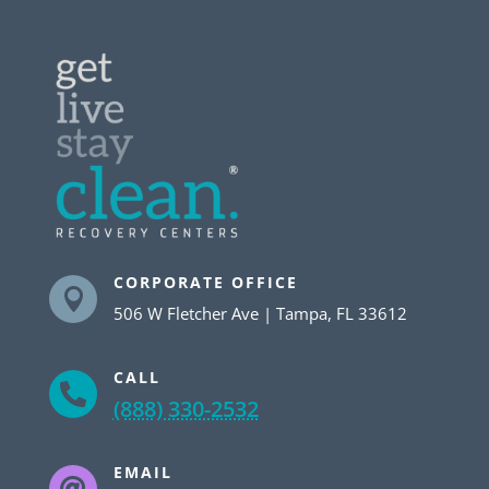
CORPORATE OFFICE

506 W Fletcher Ave | Tampa, FL 33612
CALL

(888) 330-2532
EMAIL