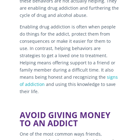
these behaviors are not actually helping. They
are enabling drug addiction and furthering the
cycle of drug and alcohol abuse.
Enabling drug addiction is often when people
do things for the addict, protect them from
consequences or make it easier for them to
use. In contrast, helping behaviors are
strategies to get a loved one to treatment.
Helping means offering support to a friend or
family member during a difficult time. It also
means being honest and recognizing the
signs
of addiction
and using this knowledge to save
their life.
AVOID GIVING MONEY
TO AN ADDICT
One of the most common ways friends,