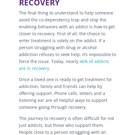
RECOVERY
The final thing to understand to help someone
avoid the co-dependency trap and stop the
enabling behaviors with an addict is how to get
closer to recovery. First of all, the choice to
enter treatment is solely on the addict. If a
person struggling with drug or alcohol
addiction refuses to seek help, it’s impossible to
force the issue. Today, nearly
46% of addicts
are in recovery
.
Once a loved one is ready to get treatment for
addiction, family and friends can help by
offering support. Phone calls, letters and a
listening ear are all helpful ways to support
someone going through recovery.
The journey to recovery is often difficult for not
just addicts, but those who support them.
People close to a person struggling with an