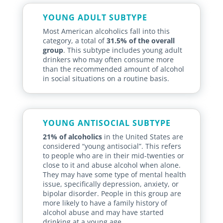
YOUNG ADULT SUBTYPE
Most American alcoholics fall into this
category, a total of
31.5% of the overall
group
. This subtype includes young adult
drinkers who may often consume more
than the recommended amount of alcohol
in social situations on a routine basis.
YOUNG ANTISOCIAL SUBTYPE
21% of alcoholics
in the United States are
considered “young antisocial”. This refers
to people who are in their mid-twenties or
close to it and abuse alcohol when alone.
They may have some type of mental health
issue, specifically depression, anxiety, or
bipolar disorder. People in this group are
more likely to have a family history of
alcohol abuse and may have started
drinking at a young age.