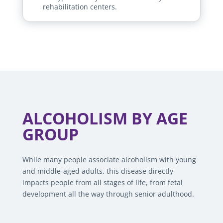
rehabilitation centers.
ALCOHOLISM BY AGE
GROUP
While many people associate alcoholism with young
and middle-aged adults, this disease directly
impacts people from all stages of life, from fetal
development all the way through senior adulthood.