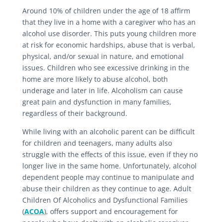
Around 10% of children under the age of 18 affirm
that they live in a home with a caregiver who has an
alcohol use disorder. This puts young children more
at risk for economic hardships, abuse that is verbal,
physical, and/or sexual in nature, and emotional
issues. Children who see excessive drinking in the
home are more likely to abuse alcohol, both
underage and later in life. Alcoholism can cause
great pain and dysfunction in many families,
regardless of their background.
While living with an alcoholic parent can be difficult
for children and teenagers, many adults also
struggle with the effects of this issue, even if they no
longer live in the same home. Unfortunately, alcohol
dependent people may continue to manipulate and
abuse their children as they continue to age. Adult
Children Of Alcoholics and Dysfunctional Families
(
ACOA
), offers support and encouragement for