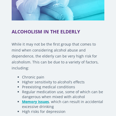
ALCOHOLISM IN THE ELDERLY
While it may not be the first group that comes to
mind when considering alcohol abuse and
dependence, the elderly can be very high risk for
alcoholism. This can be due to a variety of factors,
including:
Chronic pain
Higher sensitivity to alcohol’s effects
Preexisting medical conditions
Regular medication use, some of which can be
dangerous when mixed with alcohol
Memory issues
, which can result in accidental
excessive drinking
High risks for depression