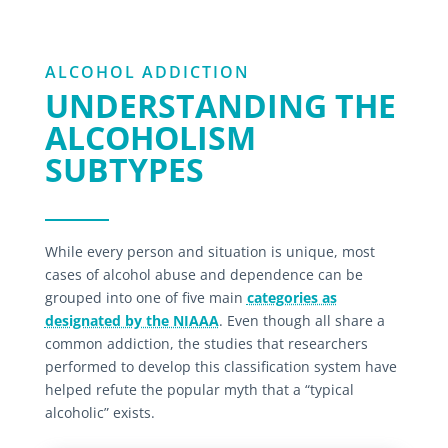
ALCOHOL ADDICTION
UNDERSTANDING THE
ALCOHOLISM
SUBTYPES
While every person and situation is unique, most
cases of alcohol abuse and dependence can be
grouped into one of five main
categories as
designated by the NIAAA
. Even though all share a
common addiction, the studies that researchers
performed to develop this classification system have
helped refute the popular myth that a “typical
alcoholic” exists.