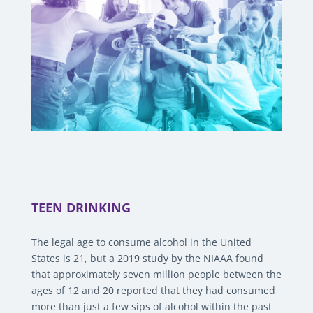
TEEN DRINKING
The legal age to consume alcohol in the United
States is 21, but a 2019 study by the NIAAA found
that approximately seven million people between the
ages of 12 and 20 reported that they had consumed
more than just a few sips of alcohol within the past