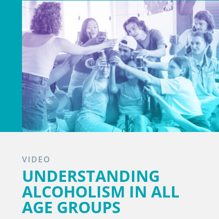
VIDEO
UNDERSTANDING
ALCOHOLISM IN ALL
AGE GROUPS