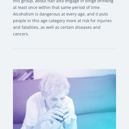
this group, about half also engage in binge drinking
at least once within that same period of time.
Alcoholism is dangerous at every age, and it puts
people in this age category more at risk for injuries
and fatalities, as well as certain diseases and
cancers.