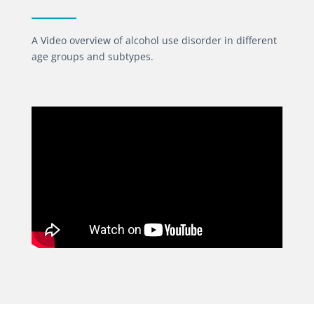
A Video overview of alcohol use disorder in different
age groups and subtypes.