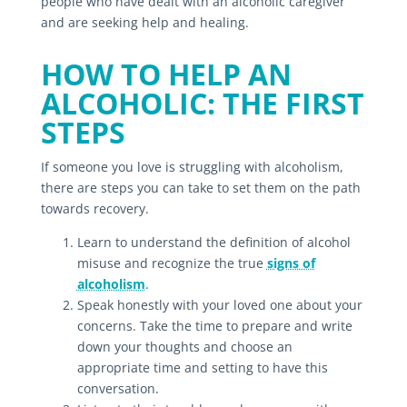
people who have dealt with an alcoholic caregiver
and are seeking help and healing.
HOW TO HELP AN
ALCOHOLIC: THE FIRST
STEPS
If someone you love is struggling with alcoholism,
there are steps you can take to set them on the path
towards recovery.
Learn to understand the definition of alcohol
misuse and recognize the true
signs of
alcoholism
.
Speak honestly with your loved one about your
concerns. Take the time to prepare and write
down your thoughts and choose an
appropriate time and setting to have this
conversation.