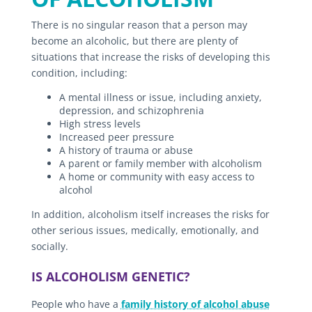
There is no singular reason that a person may
become an alcoholic, but there are plenty of
situations that increase the risks of developing this
condition, including:
A mental illness or issue, including anxiety,
depression, and schizophrenia
High stress levels
Increased peer pressure
A history of trauma or abuse
A parent or family member with alcoholism
A home or community with easy access to
alcohol
In addition, alcoholism itself increases the risks for
other serious issues, medically, emotionally, and
socially.
IS ALCOHOLISM GENETIC?
People who have a
family history of alcohol abuse