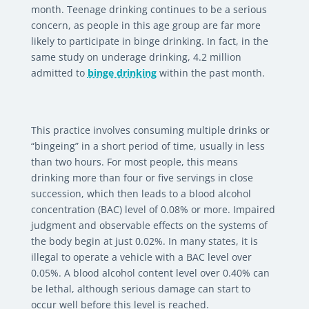
month. Teenage drinking continues to be a serious
concern, as people in this age group are far more
likely to participate in binge drinking. In fact, in the
same study on underage drinking, 4.2 million
admitted to
binge drinking
within the past month.
This practice involves consuming multiple drinks or
“bingeing” in a short period of time, usually in less
than two hours. For most people, this means
drinking more than four or five servings in close
succession, which then leads to a blood alcohol
concentration (BAC) level of 0.08% or more. Impaired
judgment and observable effects on the systems of
the body begin at just 0.02%. In many states, it is
illegal to operate a vehicle with a BAC level over
0.05%. A blood alcohol content level over 0.40% can
be lethal, although serious damage can start to
occur well before this level is reached.