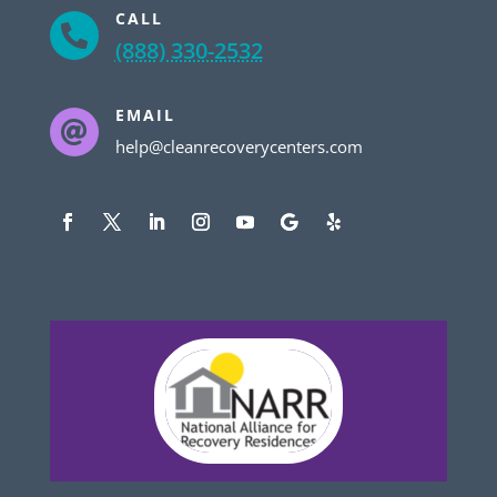
CALL

(888) 330-2532
EMAIL

help@cleanrecoverycenters.com