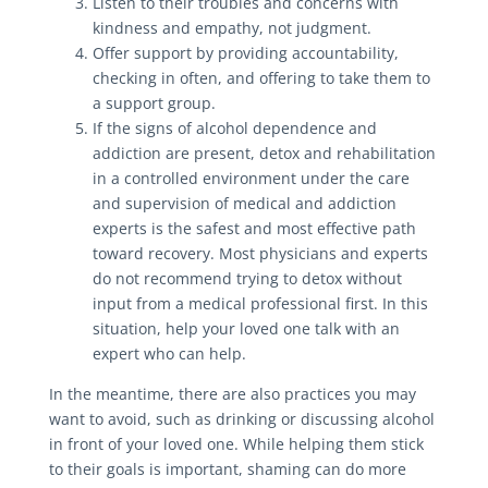
Listen to their troubles and concerns with
kindness and empathy, not judgment.
Offer support by providing accountability,
checking in often, and offering to take them to
a support group.
If the signs of alcohol dependence and
addiction are present, detox and rehabilitation
in a controlled environment under the care
and supervision of medical and addiction
experts is the safest and most effective path
toward recovery. Most physicians and experts
do not recommend trying to detox without
input from a medical professional first. In this
situation, help your loved one talk with an
expert who can help.
In the meantime, there are also practices you may
want to avoid, such as drinking or discussing alcohol
in front of your loved one. While helping them stick
to their goals is important, shaming can do more