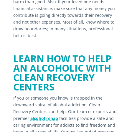
harm than good. Also, if your loved one needs
financial assistance, make sure that any money you
contribute is going directly towards their recovery
and not other expenses. Most of all, know where to
draw boundaries; in many situations, professional
help is best.
LEARN HOW TO HELP
AN ALCOHOLIC WITH
CLEAN RECOVERY
CENTERS
If you or someone you know is trapped in the
downward spiral of alcohol addiction, Clean
Recovery Centers can help. Our team of experts and
premier
alcohol rehab
facilities provide a safe and
caring environment for addicts to find freedom and
hope in all areas of life. Our well-rounded program