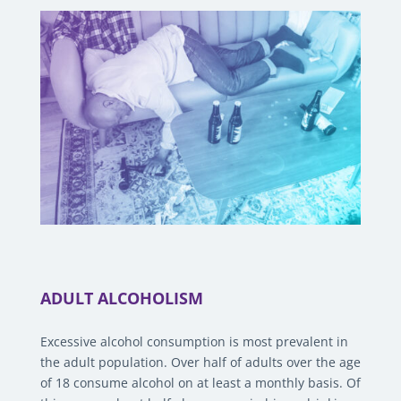
ADULT ALCOHOLISM
Excessive alcohol consumption is most prevalent in
the adult population. Over half of adults over the age
of 18 consume alcohol on at least a monthly basis. Of