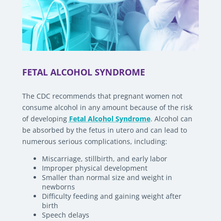
FETAL ALCOHOL SYNDROME
The CDC recommends that pregnant women not
consume alcohol in any amount because of the risk
of developing
Fetal Alcohol Syndrome
. Alcohol can
be absorbed by the fetus in utero and can lead to
numerous serious complications, including:
Miscarriage, stillbirth, and early labor
Improper physical development
Smaller than normal size and weight in
newborns
Difficulty feeding and gaining weight after
birth
Speech delays