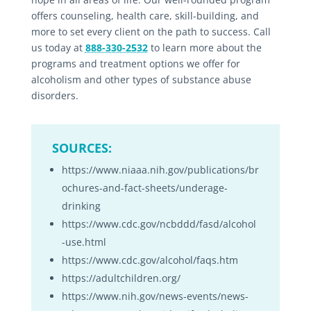
offers counseling, health care, skill-building, and
more to set every client on the path to success. Call
us today at
888-330-2532
to learn more about the
programs and treatment options we offer for
alcoholism and other types of substance abuse
disorders.
SOURCES:
https://www.niaaa.nih.gov/publications/br
ochures-and-fact-sheets/underage-
drinking
https://www.cdc.gov/ncbddd/fasd/alcohol
-use.html
https://www.cdc.gov/alcohol/faqs.htm
https://adultchildren.org/
https://www.nih.gov/news-events/news-