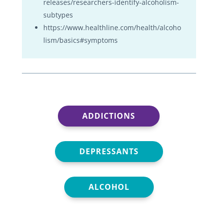
releases/researchers-identify-alcoholism-
subtypes
https://www.healthline.com/health/alcoho
lism/basics#symptoms
ADDICTIONS
DEPRESSANTS
ALCOHOL