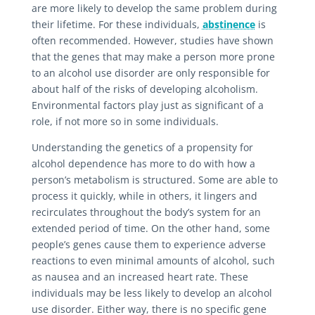
are more likely to develop the same problem during
their lifetime. For these individuals,
abstinence
is
often recommended. However, studies have shown
that the genes that may make a person more prone
to an alcohol use disorder are only responsible for
about half of the risks of developing alcoholism.
Environmental factors play just as significant of a
role, if not more so in some individuals.
Understanding the genetics of a propensity for
alcohol dependence has more to do with how a
person’s metabolism is structured. Some are able to
process it quickly, while in others, it lingers and
recirculates throughout the body’s system for an
extended period of time. On the other hand, some
people’s genes cause them to experience adverse
reactions to even minimal amounts of alcohol, such
as nausea and an increased heart rate. These
individuals may be less likely to develop an alcohol
use disorder. Either way, there is no specific gene