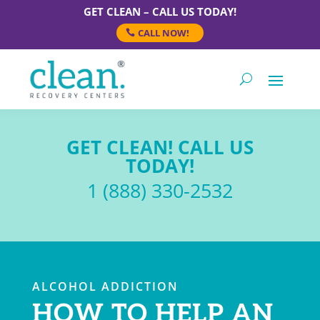
GET CLEAN – CALL US TODAY!
CALL NOW!
GET CLEAN! CALL US
TODAY!
1 (888) 330-2532
ALCOHOL ADDICTION
HOW TO HELP AN