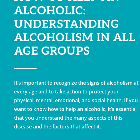
ALCOHOLIC:
UNDERSTANDING
ALCOHOLISM IN ALL
AGE GROUPS
It’s important to recognize the signs of alcoholism at
every age and to take action to protect your
physical, mental, emotional, and social health. If you
want to know how to help an alcoholic, it’s essential
that you understand the many aspects of this
disease and the factors that affect it.