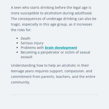
A teen who starts drinking before the legal age is
more susceptible to alcoholism during adulthood.
The consequences of underage drinking can also be
tragic, especially in this age group, as it increases
the risks for:
Death
Serious injury
Problems with
brain development
Becoming a perpetrator or victim of sexual
assault
Understanding how to help an alcoholic in their
teenage years requires support, compassion, and
commitment from parents, teachers, and the entire
community.