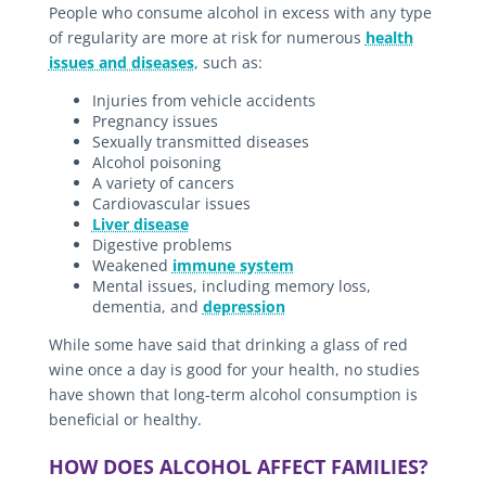
People who consume alcohol in excess with any type
of regularity are more at risk for numerous
health
issues and diseases
, such as:
Injuries from vehicle accidents
Pregnancy issues
Sexually transmitted diseases
Alcohol poisoning
A variety of cancers
Cardiovascular issues
Liver disease
Digestive problems
Weakened
immune system
Mental issues, including memory loss,
dementia, and
depression
While some have said that drinking a glass of red
wine once a day is good for your health, no studies
have shown that long-term alcohol consumption is
beneficial or healthy.
HOW DOES ALCOHOL AFFECT FAMILIES?