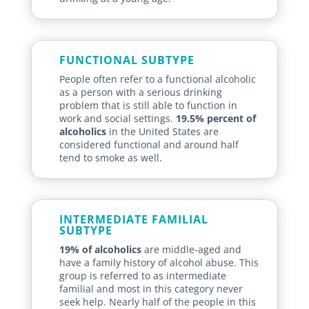
FUNCTIONAL SUBTYPE
People often refer to a functional alcoholic
as a person with a serious drinking
problem that is still able to function in
work and social settings.
19.5% percent of
alcoholics
in the United States are
considered functional and around half
tend to smoke as well.
INTERMEDIATE FAMILIAL
SUBTYPE
19% of alcoholics
are middle-aged and
have a family history of alcohol abuse. This
group is referred to as intermediate
familial and most in this category never
seek help. Nearly half of the people in this