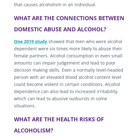
that causes alcoholism in an individual.
WHAT ARE THE CONNECTIONS BETWEEN
DOMESTIC ABUSE AND ALCOHOL?
One 2019 study
showed that men who were alcohol
dependent were six times more likely to abuse their
female partners. Alcohol consumption in even small
amounts can impair judgement and lead to poor
decision making skills. Even a normally level-headed
person with an elevated blood alcohol content level
could become violent in certain conditions. Alcohol
dependence can also lead to increased irritability,
which can lead to abusive outbursts in some
situations.
WHAT ARE THE HEALTH RISKS OF
ALCOHOLISM?