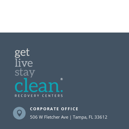
CORPORATE OFFICE

506 W Fletcher Ave | Tampa, FL 33612