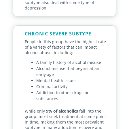
subtype also deal with some type of
depression.
CHRONIC SEVERE SUBTYPE
People in this group have the highest rate
of a variety of factors that can impact
alcohol abuse, including:
A family history of alcohol misuse
Alcohol misuse that begins at an
early age
Mental health issues
Criminal activity
Addiction to other drugs or
substances
While only
9% of alcoholics
fall into the
group, most seek treatment at some point
in time, making them the most prevalent
subtype in many addiction recovery and