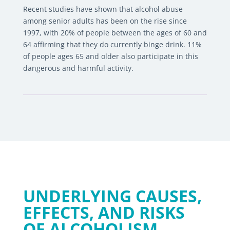
Recent studies have shown that alcohol abuse
among senior adults has been on the rise since
1997, with 20% of people between the ages of 60 and
64 affirming that they do currently binge drink. 11%
of people ages 65 and older also participate in this
dangerous and harmful activity.
UNDERLYING CAUSES,
EFFECTS, AND RISKS
OF ALCOHOLISM