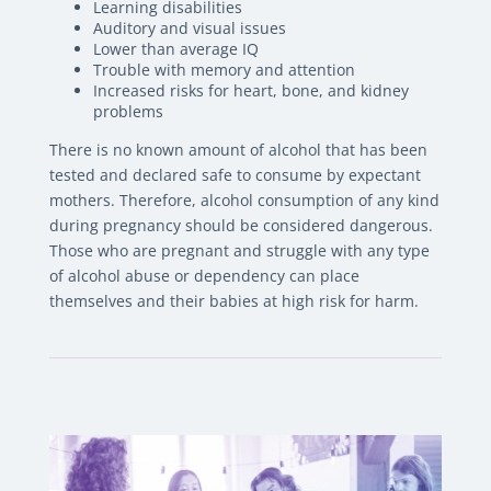
Learning disabilities
Auditory and visual issues
Lower than average IQ
Trouble with memory and attention
Increased risks for heart, bone, and kidney
problems
There is no known amount of alcohol that has been
tested and declared safe to consume by expectant
mothers. Therefore, alcohol consumption of any kind
during pregnancy should be considered dangerous.
Those who are pregnant and struggle with any type
of alcohol abuse or dependency can place
themselves and their babies at high risk for harm.