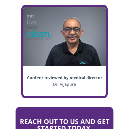
Content reviewed by medical director
Dr. Vijapura
REACH OUT TO US AND GET
STARTED TODAY.