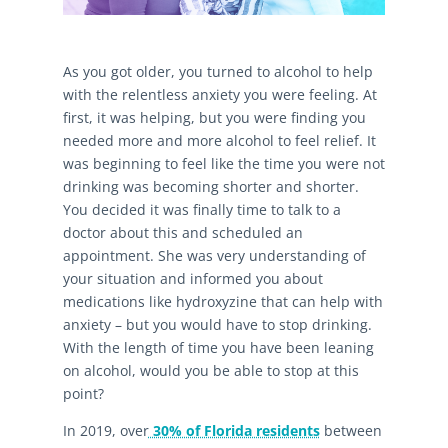
As you got older, you turned to alcohol to help
with the relentless anxiety you were feeling. At
first, it was helping, but you were finding you
needed more and more alcohol to feel relief. It
was beginning to feel like the time you were not
drinking was becoming shorter and shorter.
You decided it was finally time to talk to a
doctor about this and scheduled an
appointment. She was very understanding of
your situation and informed you about
medications like hydroxyzine that can help with
anxiety – but you would have to stop drinking.
With the length of time you have been leaning
on alcohol, would you be able to stop at this
point?
In 2019, over
30% of Florida residents
between