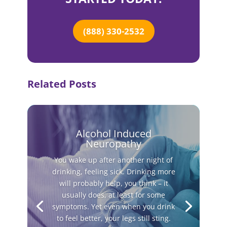
(888) 330-2532
Related Posts
Alcohol Induced
Neuropathy
You wake up after another night of
drinking, feeling sick. Drinking more
will probably help, you think – it
usually does, at least for some
symptoms. Yet even when you drink
to feel better, your legs still sting.