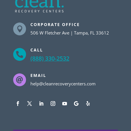
CORPORATE OFFICE

506 W Fletcher Ave | Tampa, FL 33612
CALL

(888) 330-2532
EMAIL

help@cleanrecoverycenters.com