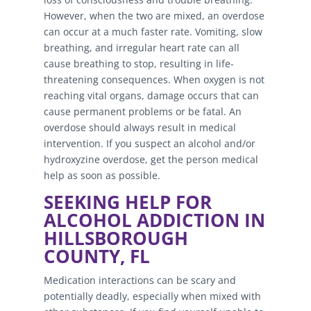
However, when the two are mixed, an overdose
can occur at a much faster rate. Vomiting, slow
breathing, and irregular heart rate can all
cause breathing to stop, resulting in life-
threatening consequences. When oxygen is not
reaching vital organs, damage occurs that can
cause permanent problems or be fatal. An
overdose should always result in medical
intervention. If you suspect an alcohol and/or
hydroxyzine overdose, get the person medical
help as soon as possible.
SEEKING HELP FOR
ALCOHOL ADDICTION IN
HILLSBOROUGH
COUNTY, FL
Medication interactions can be scary and
potentially deadly, especially when mixed with