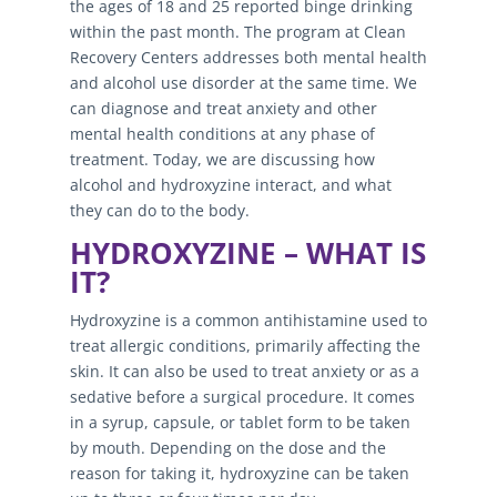
the ages of 18 and 25 reported binge drinking
within the past month. The program at Clean
Recovery Centers addresses both mental health
and alcohol use disorder at the same time. We
can diagnose and treat anxiety and other
mental health conditions at any phase of
treatment. Today, we are discussing how
alcohol and hydroxyzine interact, and what
they can do to the body.
HYDROXYZINE – WHAT IS
IT?
Hydroxyzine is a common antihistamine used to
treat allergic conditions, primarily affecting the
skin. It can also be used to treat anxiety or as a
sedative before a surgical procedure. It comes
in a syrup, capsule, or tablet form to be taken
by mouth. Depending on the dose and the
reason for taking it, hydroxyzine can be taken