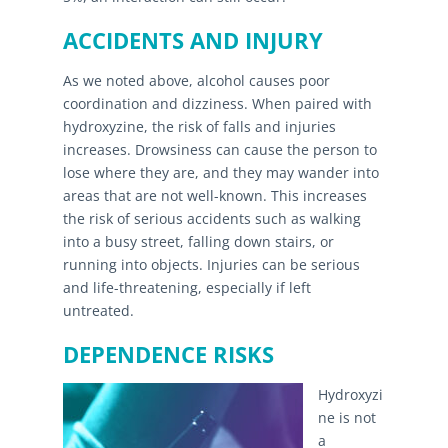
ACCIDENTS AND INJURY
As we noted above, alcohol causes poor
coordination and dizziness. When paired with
hydroxyzine, the risk of falls and injuries
increases. Drowsiness can cause the person to
lose where they are, and they may wander into
areas that are not well-known. This increases
the risk of serious accidents such as walking
into a busy street, falling down stairs, or
running into objects. Injuries can be serious
and life-threatening, especially if left
untreated.
DEPENDENCE RISKS
Hydroxyzi
ne is not
a