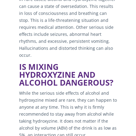
can cause a state of oversedation. This results
in loss of consciousness and breathing can
stop. This is a life-threatening situation and
requires medical attention. Other serious side
effects include seizures, abnormal heart
rhythms, and excessive, persistent vomiting.
Hallucinations and distorted thinking can also
occur.
IS MIXING
HYDROXYZINE AND
ALCOHOL DANGEROUS?
While the serious side effects of alcohol and
hydroxyzine mixed are rare, they can happen to
anyone at any time. This is why it is firmly
recommended to stay away from alcohol while
taking hydroxyzine. It does not matter if the
alcohol by volume (ABV) of the drink is as low as
5%, an interaction can still occur.