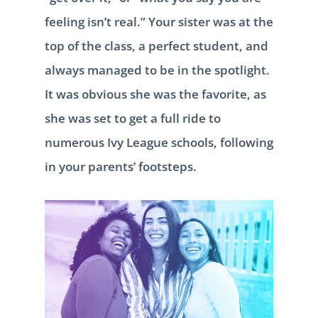
feeling isn’t real.” Your sister was at the
top of the class, a perfect student, and
always managed to be in the spotlight.
It was obvious she was the favorite, as
she was set to get a full ride to
numerous Ivy League schools, following
in your parents’ footsteps.