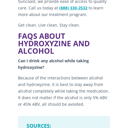
Suncoast, we provide ease of access to quality
care. Call us today at
(888) 330-2532
to learn
more about our treatment program.
Get clean. Live clean. Stay clean.
FAQS ABOUT
HYDROXYZINE AND
ALCOHOL
Can I drink any alcohol while taking
hydroxyzine?
Because of the interactions between alcohol
and hydroxyzine, it is best to stay away from
alcohol completely while taking the medication.
It does not matter if the alcohol is only 5% ABV
or 45% ABV, all should be avoided.
SOURCES: