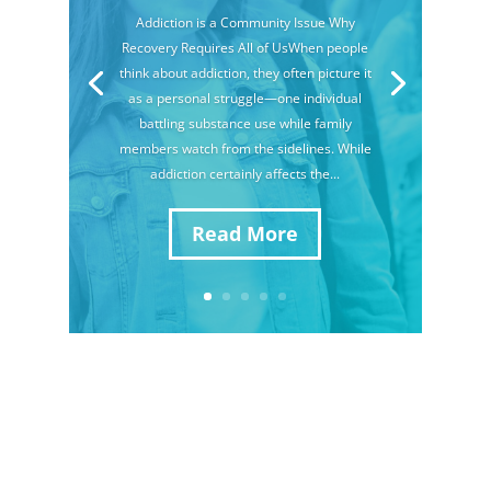
Addiction is a Community Issue Why
Recovery Requires All of UsWhen people
think about addiction, they often picture it
as a personal struggle—one individual
battling substance use while family
members watch from the sidelines. While
addiction certainly affects the...
Read More