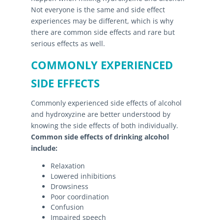
Not everyone is the same and side effect
experiences may be different, which is why
there are common side effects and rare but
serious effects as well.
COMMONLY EXPERIENCED
SIDE EFFECTS
Commonly experienced side effects of alcohol
and hydroxyzine are better understood by
knowing the side effects of both individually.
Common side effects of drinking alcohol
include:
Relaxation
Lowered inhibitions
Drowsiness
Poor coordination
Confusion
Impaired speech