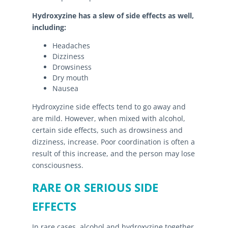
Hydroxyzine has a slew of side effects as well,
including:
Headaches
Dizziness
Drowsiness
Dry mouth
Nausea
Hydroxyzine side effects tend to go away and
are mild. However, when mixed with alcohol,
certain side effects, such as drowsiness and
dizziness, increase. Poor coordination is often a
result of this increase, and the person may lose
consciousness.
RARE OR SERIOUS SIDE
EFFECTS
In rare cases, alcohol and hydroxyzine together