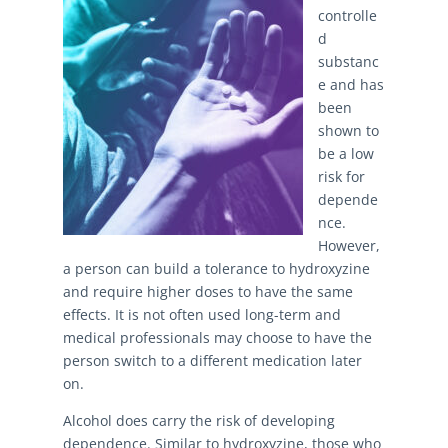
controlle
d
substanc
e and has
been
shown to
be a low
risk for
depende
nce.
However,
a person can build a tolerance to hydroxyzine
and require higher doses to have the same
effects. It is not often used long-term and
medical professionals may choose to have the
person switch to a different medication later
on.
Alcohol does carry the risk of developing
dependence. Similar to hydroxyzine, those who