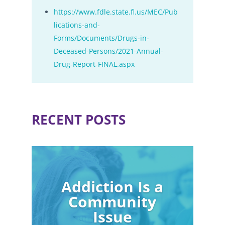
https://www.fdle.state.fl.us/MEC/Pub
lications-and-
Forms/Documents/Drugs-in-
Deceased-Persons/2021-Annual-
Drug-Report-FINAL.aspx
RECENT POSTS
Addiction Is a
Community
Issue