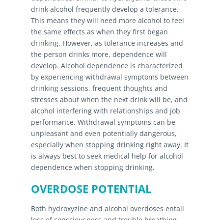
drink alcohol frequently develop a tolerance.
This means they will need more alcohol to feel
the same effects as when they first began
drinking. However, as tolerance increases and
the person drinks more, dependence will
develop. Alcohol dependence is characterized
by experiencing withdrawal symptoms between
drinking sessions, frequent thoughts and
stresses about when the next drink will be, and
alcohol interfering with relationships and job
performance. Withdrawal symptoms can be
unpleasant and even potentially dangerous,
especially when stopping drinking right away. It
is always best to seek medical help for alcohol
dependence when stopping drinking.
OVERDOSE POTENTIAL
Both hydroxyzine and alcohol overdoses entail
loss of consciousness and trouble breathing.