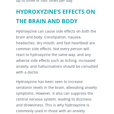
up to three or four times per day.
HYDROXYZINE’S EFFECTS ON
THE BRAIN AND BODY
Hydroxyzine can cause side effects on both the
brain and body. Constipation, nausea,
headaches, dry mouth, and fast heartbeat are
common side effects. Not every person will
react to hydroxyzine the same way, and any
adverse side effects such as itching, increased
anxiety, and hallucinations should be consulted
with a doctor.
Hydroxyzine has been seen to increase
serotonin levels in the brain, alleviating anxiety
symptoms. However, it also can suppress the
central nervous system, leading to dizziness
and drowsiness. This is why hydroxyzine is
commonly used in those with an anxiety