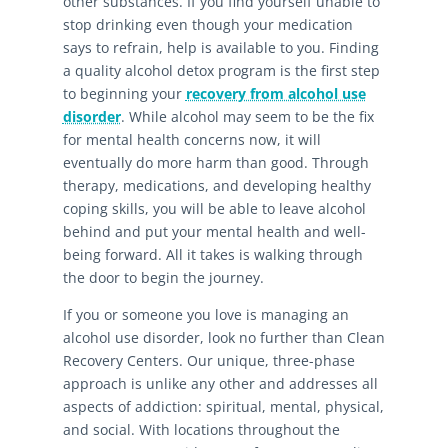
other substances. If you find yourself unable to
stop drinking even though your medication
says to refrain, help is available to you. Finding
a quality alcohol detox program is the first step
to beginning your
recovery from alcohol use
disorder
. While alcohol may seem to be the fix
for mental health concerns now, it will
eventually do more harm than good. Through
therapy, medications, and developing healthy
coping skills, you will be able to leave alcohol
behind and put your mental health and well-
being forward. All it takes is walking through
the door to begin the journey.
If you or someone you love is managing an
alcohol use disorder, look no further than Clean
Recovery Centers. Our unique, three-phase
approach is unlike any other and addresses all
aspects of addiction: spiritual, mental, physical,
and social. With locations throughout the