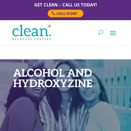
GET CLEAN – CALL US TODAY!
CALL NOW!
ALCOHOL AND
HYDROXYZINE