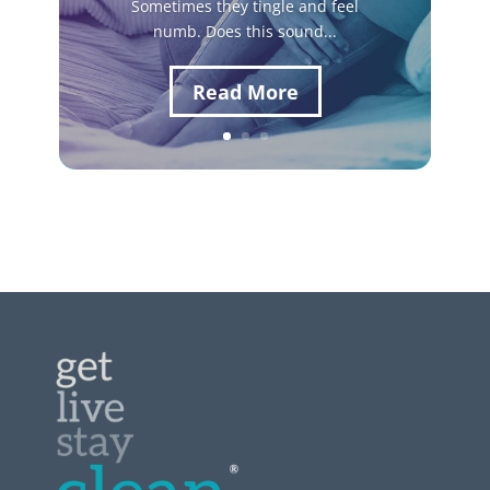
Sometimes they tingle and feel
numb. Does this sound...
Read More