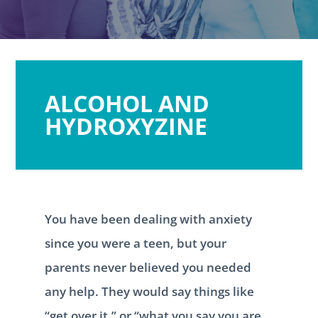
ALCOHOL AND
HYDROXYZINE
You have been dealing with anxiety
since you were a teen, but your
parents never believed you needed
any help. They would say things like
“get over it,” or “what you say you are