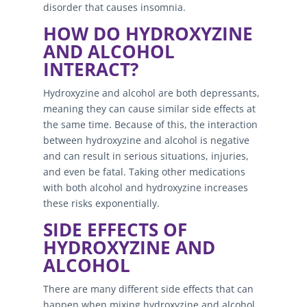
disorder that causes insomnia.
HOW DO HYDROXYZINE
AND ALCOHOL
INTERACT?
Hydroxyzine and alcohol are both depressants,
meaning they can cause similar side effects at
the same time. Because of this, the interaction
between hydroxyzine and alcohol is negative
and can result in serious situations, injuries,
and even be fatal. Taking other medications
with both alcohol and hydroxyzine increases
these risks exponentially.
SIDE EFFECTS OF
HYDROXYZINE AND
ALCOHOL
There are many different side effects that can
happen when mixing hydroxyzine and alcohol.