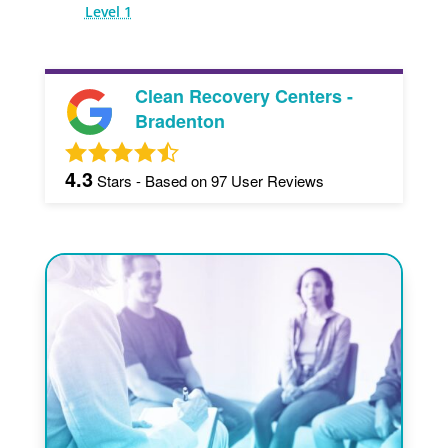
Level 1
Clean Recovery Centers -
Bradenton
4.3
Stars - Based on
97
User Reviews