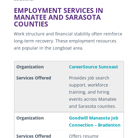
EMPLOYMENT SERVICES IN
MANATEE AND SARASOTA
COUNTIES
Work structure and financial stability often reinforce
long-term recovery. These employment resources
are popular in the Longboat area.
CareerSource Suncoast
Provides job search
support, workforce
training, and hiring
events across Manatee
and Sarasota counties.
Goodwill Manasota Job
Connection – Bradenton
Offers resume