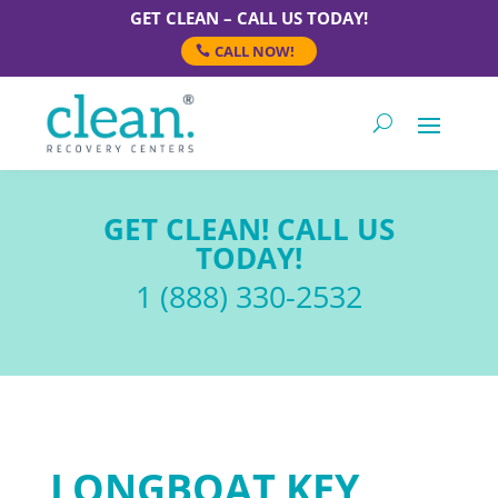
GET CLEAN – CALL US TODAY!
CALL NOW!
GET CLEAN! CALL US
TODAY!
1 (888) 330-2532
LONGBOAT KEY