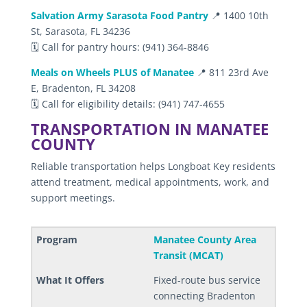
Salvation Army Sarasota Food Pantry
📍 1400 10th
St, Sarasota, FL 34236
🗓️ Call for pantry hours: (941) 364-8846
Meals on Wheels PLUS of Manatee
📍 811 23rd Ave
E, Bradenton, FL 34208
🗓️ Call for eligibility details: (941) 747-4655
TRANSPORTATION IN MANATEE
COUNTY
Reliable transportation helps Longboat Key residents
attend treatment, medical appointments, work, and
support meetings.
Manatee County Area
Transit (MCAT)
Fixed-route bus service
connecting Bradenton