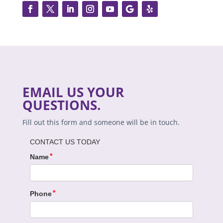
EMAIL US YOUR
QUESTIONS.
Fill out this form and someone will be in touch.