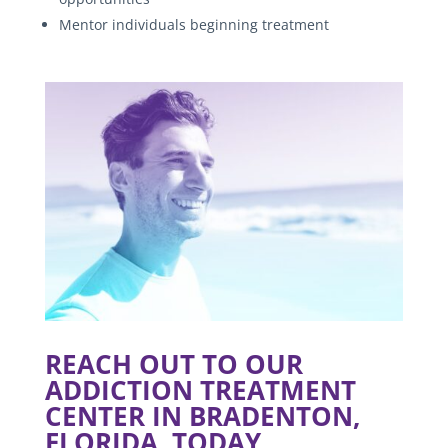
Mentor individuals beginning treatment
REACH OUT TO OUR
ADDICTION TREATMENT
CENTER IN BRADENTON,
FLORIDA, TODAY