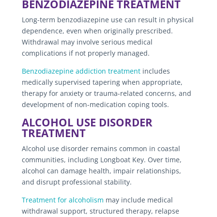
BENZODIAZEPINE TREATMENT
Long-term benzodiazepine use can result in physical
dependence, even when originally prescribed.
Withdrawal may involve serious medical
complications if not properly managed.
Benzodiazepine addiction treatment
includes
medically supervised tapering when appropriate,
therapy for anxiety or trauma-related concerns, and
development of non-medication coping tools.
ALCOHOL USE DISORDER
TREATMENT
Alcohol use disorder remains common in coastal
communities, including Longboat Key. Over time,
alcohol can damage health, impair relationships,
and disrupt professional stability.
Treatment for alcoholism
may include medical
withdrawal support, structured therapy, relapse