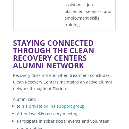
assistance, job
placement services, and
employment skills
training.
STAYING CONNECTED
THROUGH THE CLEAN
RECOVERY CENTERS
ALUMNI NETWORK
Recovery does not end when treatment concludes.
Clean Recovery Centers maintains an active alumni
network throughout Florida.
Alumni can:
Join a
private online support group
Attend weekly recovery meetings
Participate in sober social events and volunteer
opportunities