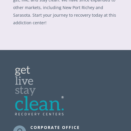
other markets, including New Port Richey and
Sarasota. Start your journey to recovery today at this
addiction center!
CORPORATE OFFICE