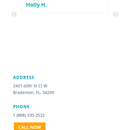
nice
Holly H.
Grea
rec
dim
ADDRESS
2401 60th St Ct W
Bradenton, FL, 34209
PHONE
1 (888) 330-2532
CALL NOW