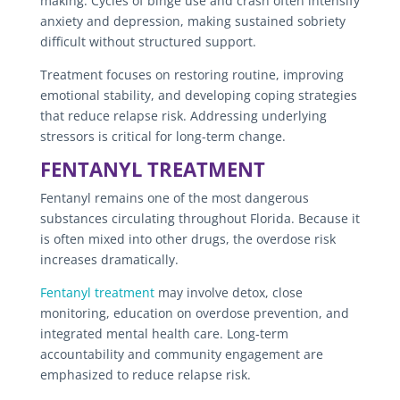
making. Cycles of binge use and crash often intensify
anxiety and depression, making sustained sobriety
difficult without structured support.
Treatment focuses on restoring routine, improving
emotional stability, and developing coping strategies
that reduce relapse risk. Addressing underlying
stressors is critical for long-term change.
FENTANYL TREATMENT
Fentanyl remains one of the most dangerous
substances circulating throughout Florida. Because it
is often mixed into other drugs, the overdose risk
increases dramatically.
Fentanyl treatment
may involve detox, close
monitoring, education on overdose prevention, and
integrated mental health care. Long-term
accountability and community engagement are
emphasized to reduce relapse risk.