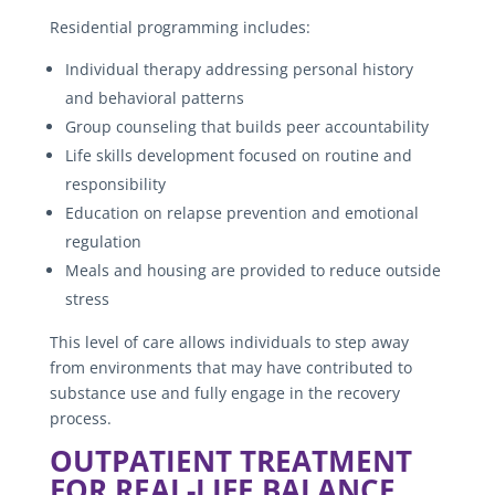
Residential programming includes:
Individual therapy addressing personal history
and behavioral patterns
Group counseling that builds peer accountability
Life skills development focused on routine and
responsibility
Education on relapse prevention and emotional
regulation
Meals and housing are provided to reduce outside
stress
This level of care allows individuals to step away
from environments that may have contributed to
substance use and fully engage in the recovery
process.
OUTPATIENT TREATMENT
FOR REAL-LIFE BALANCE