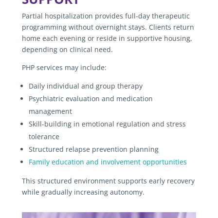
Partial hospitalization provides full-day therapeutic
programming without overnight stays. Clients return
home each evening or reside in supportive housing,
depending on clinical need.
PHP services may include:
Daily individual and group therapy
Psychiatric evaluation and medication
management
Skill-building in emotional regulation and stress
tolerance
Structured relapse prevention planning
Family education and involvement opportunities
This structured environment supports early recovery
while gradually increasing autonomy.