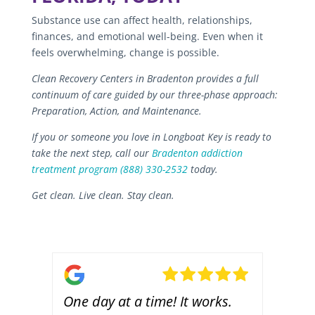
Substance use can affect health, relationships,
finances, and emotional well-being. Even when it
feels overwhelming, change is possible.
Clean Recovery Centers in Bradenton provides a full
continuum of care guided by our three-phase approach:
Preparation, Action, and Maintenance.
If you or someone you love in Longboat Key is ready to
take the next step, call our
Bradenton addiction
treatment program
(888) 330-2532
today.
Get clean. Live clean. Stay clean.
s.
One day at a time! It works.
Casi