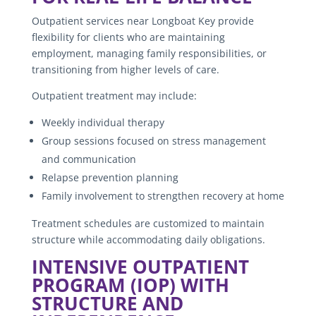
Outpatient services near Longboat Key provide
flexibility for clients who are maintaining
employment, managing family responsibilities, or
transitioning from higher levels of care.
Outpatient treatment may include:
Weekly individual therapy
Group sessions focused on stress management
and communication
Relapse prevention planning
Family involvement to strengthen recovery at home
Treatment schedules are customized to maintain
structure while accommodating daily obligations.
INTENSIVE OUTPATIENT
PROGRAM (IOP) WITH
STRUCTURE AND