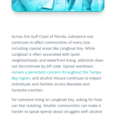
Across the Gulf Coast of Florida, substance use
continues to affect communities of every size,
including coastal areas like Longboat Key. While
Longboat is often associated with quiet
neighborhoods and waterfront living, addiction does
not discriminate by ZIP code. Opioid overdoses
remain a persistent concern throughout the Tampa
Bay region
, and alcohol misuse continues to impact
individuals and families across Manatee and
Sarasota counties.
For someone living on Longboat Key, asking for help
can feel isolating. Smaller communities can make it
harder to speak openly about struggles with alcohol