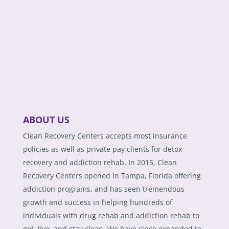
ABOUT US
Clean Recovery Centers accepts most insurance
policies as well as private pay clients for detox
recovery and addiction rehab. In 2015, Clean
Recovery Centers opened in Tampa, Florida offering
addiction programs, and has seen tremendous
growth and success in helping hundreds of
individuals with drug rehab and addiction rehab to
get, live, and stay clean. We have since expanded to