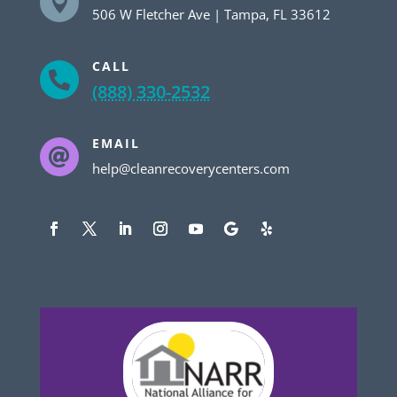

506 W Fletcher Ave | Tampa, FL 33612
CALL

(888) 330-2532
EMAIL

help@cleanrecoverycenters.com