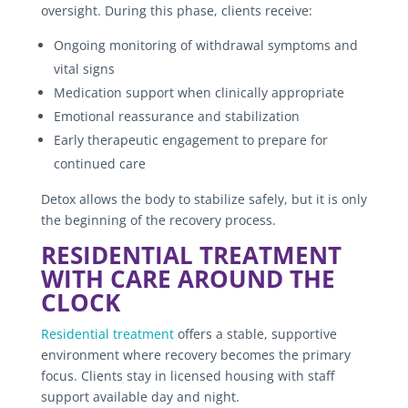
oversight. During this phase, clients receive:
Ongoing monitoring of withdrawal symptoms and
vital signs
Medication support when clinically appropriate
Emotional reassurance and stabilization
Early therapeutic engagement to prepare for
continued care
Detox allows the body to stabilize safely, but it is only
the beginning of the recovery process.
RESIDENTIAL TREATMENT
WITH CARE AROUND THE
CLOCK
Residential treatment
offers a stable, supportive
environment where recovery becomes the primary
focus. Clients stay in licensed housing with staff
support available day and night.