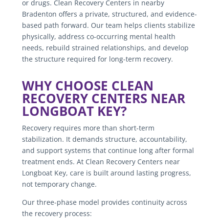
or drugs. Clean Recovery Centers in nearby
Bradenton offers a private, structured, and evidence-
based path forward. Our team helps clients stabilize
physically, address co-occurring mental health
needs, rebuild strained relationships, and develop
the structure required for long-term recovery.
WHY CHOOSE CLEAN
RECOVERY CENTERS NEAR
LONGBOAT KEY?
Recovery requires more than short-term
stabilization. It demands structure, accountability,
and support systems that continue long after formal
treatment ends. At Clean Recovery Centers near
Longboat Key, care is built around lasting progress,
not temporary change.
Our three-phase model provides continuity across
the recovery process: