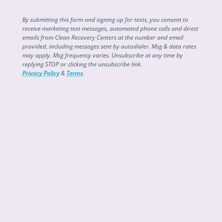
By submitting this form and signing up for texts, you consent to
receive marketing text messages, automated phone calls and direct
emails from Clean Recovery Centers at the number and email
provided, including messages sent by autodialer. Msg & data rates
may apply. Msg frequency varies. Unsubscribe at any time by
replying STOP or clicking the unsubscribe link.
Privacy Policy
&
Terms
.