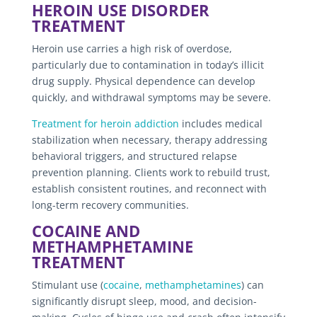
HEROIN USE DISORDER
TREATMENT
Heroin use carries a high risk of overdose,
particularly due to contamination in today’s illicit
drug supply. Physical dependence can develop
quickly, and withdrawal symptoms may be severe.
Treatment for heroin addiction
includes medical
stabilization when necessary, therapy addressing
behavioral triggers, and structured relapse
prevention planning. Clients work to rebuild trust,
establish consistent routines, and reconnect with
long-term recovery communities.
COCAINE AND
METHAMPHETAMINE
TREATMENT
Stimulant use (
cocaine
,
methamphetamines
) can
significantly disrupt sleep, mood, and decision-