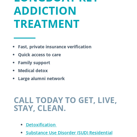
ADDICTION
TREATMENT
Fast, private insurance verification
Quick access to care
Family support
Medical detox
Large alumni network
CALL TODAY TO GET, LIVE,
STAY, CLEAN.
Detoxification
Substance Use Disorder (SUD) Residential