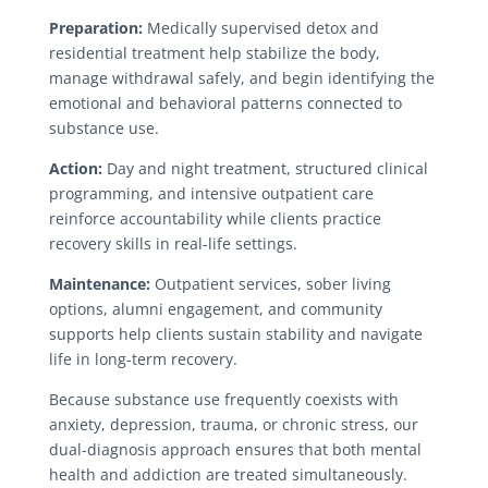
Preparation:
Medically supervised detox and
residential treatment help stabilize the body,
manage withdrawal safely, and begin identifying the
emotional and behavioral patterns connected to
substance use.
Action:
Day and night treatment, structured clinical
programming, and intensive outpatient care
reinforce accountability while clients practice
recovery skills in real-life settings.
Maintenance:
Outpatient services, sober living
options, alumni engagement, and community
supports help clients sustain stability and navigate
life in long-term recovery.
Because substance use frequently coexists with
anxiety, depression, trauma, or chronic stress, our
dual-diagnosis approach ensures that both mental
health and addiction are treated simultaneously.