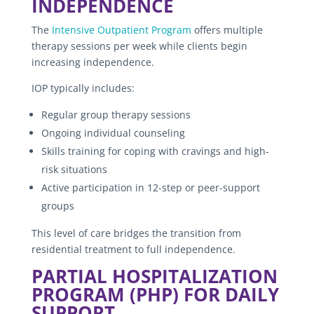
INDEPENDENCE
The
Intensive Outpatient Program
offers multiple
therapy sessions per week while clients begin
increasing independence.
IOP typically includes:
Regular group therapy sessions
Ongoing individual counseling
Skills training for coping with cravings and high-
risk situations
Active participation in 12-step or peer-support
groups
This level of care bridges the transition from
residential treatment to full independence.
PARTIAL HOSPITALIZATION
PROGRAM (PHP) FOR DAILY
SUPPORT