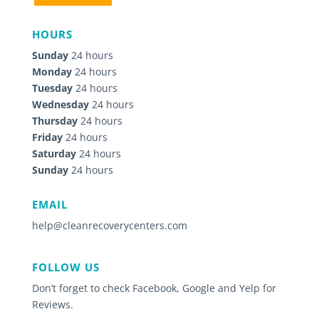
HOURS
Sunday
24 hours
Monday
24 hours
Tuesday
24 hours
Wednesday
24 hours
Thursday
24 hours
Friday
24 hours
Saturday
24 hours
Sunday
24 hours
EMAIL
help@cleanrecoverycenters.com
FOLLOW US
Don’t forget to check Facebook, Google and Yelp for
Reviews.