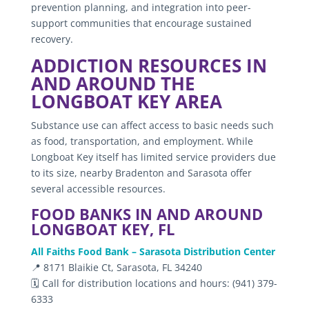
prevention planning, and integration into peer-
support communities that encourage sustained
recovery.
ADDICTION RESOURCES IN
AND AROUND THE
LONGBOAT KEY AREA
Substance use can affect access to basic needs such
as food, transportation, and employment. While
Longboat Key itself has limited service providers due
to its size, nearby Bradenton and Sarasota offer
several accessible resources.
FOOD BANKS IN AND AROUND
LONGBOAT KEY, FL
All Faiths Food Bank – Sarasota Distribution Center
📍 8171 Blaikie Ct, Sarasota, FL 34240
🗓️ Call for distribution locations and hours: (941) 379-
6333