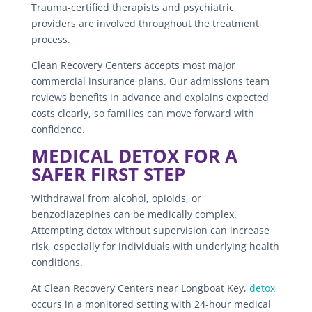
Trauma-certified therapists and psychiatric
providers are involved throughout the treatment
process.
Clean Recovery Centers accepts most major
commercial insurance plans. Our admissions team
reviews benefits in advance and explains expected
costs clearly, so families can move forward with
confidence.
MEDICAL DETOX FOR A
SAFER FIRST STEP
Withdrawal from alcohol, opioids, or
benzodiazepines can be medically complex.
Attempting detox without supervision can increase
risk, especially for individuals with underlying health
conditions.
At Clean Recovery Centers near Longboat Key,
detox
occurs in a monitored setting with 24-hour medical