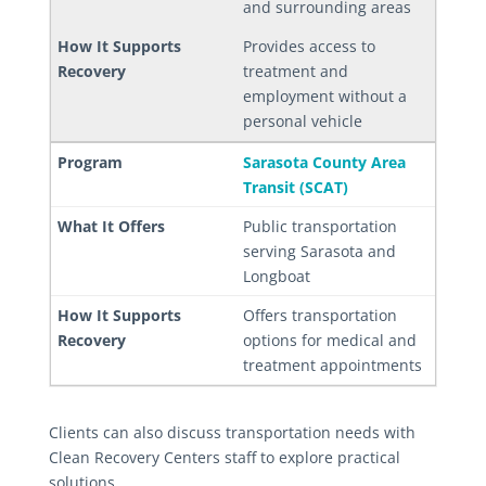
and surrounding areas
Provides access to
treatment and
employment without a
personal vehicle
Sarasota County Area
Transit (SCAT)
Public transportation
serving Sarasota and
Longboat
Offers transportation
options for medical and
treatment appointments
Clients can also discuss transportation needs with
Clean Recovery Centers staff to explore practical
solutions.