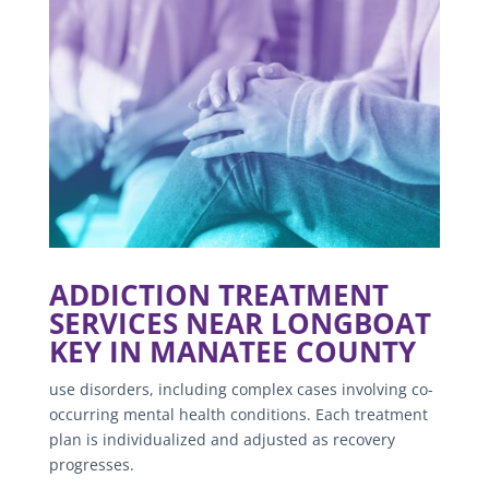
ADDICTION TREATMENT
SERVICES NEAR LONGBOAT
KEY IN MANATEE COUNTY
use disorders, including complex cases involving co-
occurring mental health conditions. Each treatment
plan is individualized and adjusted as recovery
progresses.