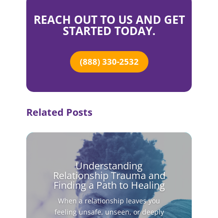
REACH OUT TO US AND GET
STARTED TODAY.
(888) 330-2532
Related Posts
Understanding
Relationship Trauma and
Finding a Path to Healing
When a relationship leaves you
feeling unsafe, unseen, or deeply