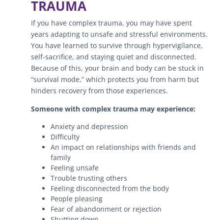
TRAUMA
If you have complex trauma, you may have spent
years adapting to unsafe and stressful environments.
You have learned to survive through hypervigilance,
self-sacrifice, and staying quiet and disconnected.
Because of this, your brain and body can be stuck in
“survival mode,” which protects you from harm but
hinders recovery from those experiences.
Someone with complex trauma may experience:
Anxiety and depression
Difficulty
An impact on relationships with friends and
family
Feeling unsafe
Trouble trusting others
Feeling disconnected from the body
People pleasing
Fear of abandonment or rejection
Shutting down