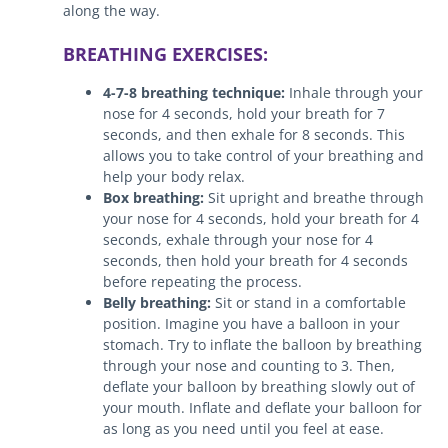
along the way.
BREATHING EXERCISES:
4-7-8 breathing technique:
Inhale through your
nose for 4 seconds, hold your breath for 7
seconds, and then exhale for 8 seconds. This
allows you to take control of your breathing and
help your body relax.
Box breathing:
Sit upright and breathe through
your nose for 4 seconds, hold your breath for 4
seconds, exhale through your nose for 4
seconds, then hold your breath for 4 seconds
before repeating the process.
Belly breathing:
Sit or stand in a comfortable
position. Imagine you have a balloon in your
stomach. Try to inflate the balloon by breathing
through your nose and counting to 3. Then,
deflate your balloon by breathing slowly out of
your mouth. Inflate and deflate your balloon for
as long as you need until you feel at ease.