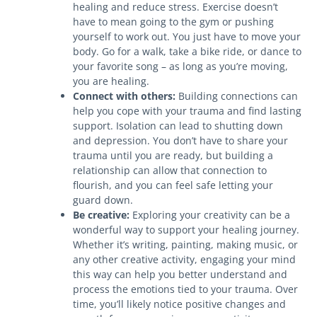
healing and reduce stress. Exercise doesn’t
have to mean going to the gym or pushing
yourself to work out. You just have to move your
body. Go for a walk, take a bike ride, or dance to
your favorite song – as long as you’re moving,
you are healing.
Connect with others:
Building connections can
help you cope with your trauma and find lasting
support. Isolation can lead to shutting down
and depression. You don’t have to share your
trauma until you are ready, but building a
relationship can allow that connection to
flourish, and you can feel safe letting your
guard down.
Be creative:
Exploring your creativity can be a
wonderful way to support your healing journey.
Whether it’s writing, painting, making music, or
any other creative activity, engaging your mind
this way can help you better understand and
process the emotions tied to your trauma. Over
time, you’ll likely notice positive changes and