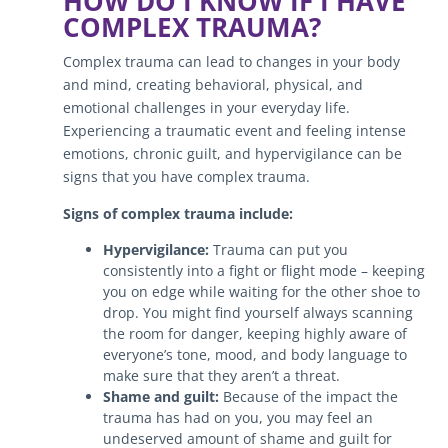
HOW DO I KNOW IF I HAVE
COMPLEX TRAUMA?
Complex trauma can lead to changes in your body
and mind, creating behavioral, physical, and
emotional challenges in your everyday life.
Experiencing a traumatic event and feeling intense
emotions, chronic guilt, and hypervigilance can be
signs that you have complex trauma.
Signs of complex trauma include:
Hypervigilance:
Trauma can put you
consistently into a fight or flight mode – keeping
you on edge while waiting for the other shoe to
drop. You might find yourself always scanning
the room for danger, keeping highly aware of
everyone’s tone, mood, and body language to
make sure that they aren’t a threat.
Shame and guilt:
Because of the impact the
trauma has had on you, you may feel an
undeserved amount of shame and guilt for