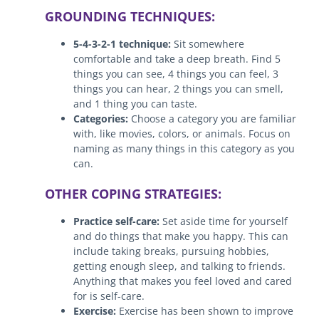
GROUNDING TECHNIQUES:
5-4-3-2-1 technique:
Sit somewhere
comfortable and take a deep breath. Find 5
things you can see, 4 things you can feel, 3
things you can hear, 2 things you can smell,
and 1 thing you can taste.
Categories:
Choose a category you are familiar
with, like movies, colors, or animals. Focus on
naming as many things in this category as you
can.
OTHER COPING STRATEGIES:
Practice self-care:
Set aside time for yourself
and do things that make you happy. This can
include taking breaks, pursuing hobbies,
getting enough sleep, and talking to friends.
Anything that makes you feel loved and cared
for is self-care.
Exercise:
Exercise has been shown to improve