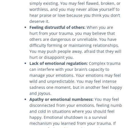
simply existing. You may feel flawed, broken, or
worthless, and you may never allow yourself to
hear praise or love because you think you don’t
deserve it.
Feeling distrustful of others:
When you are
hurt from your trauma, you may believe that
others are dangerous or unreliable. You have
difficulty forming or maintaining relationships.
You may push people away, afraid that they will
hurt or disappoint you.
Lack of emotional regulation:
Complex trauma
can interfere with your brain’s capacity to
manage your emotions. Your emotions may feel
wild and unpredictable. You may feel intense
sadness one moment, but in another feel happy
and joyous.
Apathy or emotional numbness:
You may feel
disconnected from your emotions, feeling numb
and cold in situations where you should feel
happy. Emotional shutdown is a survival
mechanism you learned from your trauma. If