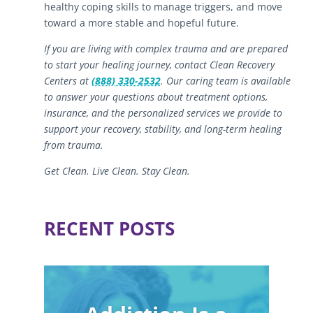
healthy coping skills to manage triggers, and move
toward a more stable and hopeful future.
If you are living with complex trauma and are prepared
to start your healing journey, contact Clean Recovery
Centers at
(888) 330-2532
. Our caring team is available
to answer your questions about treatment options,
insurance, and the personalized services we provide to
support your recovery, stability, and long-term healing
from trauma.
Get Clean. Live Clean. Stay Clean.
RECENT POSTS