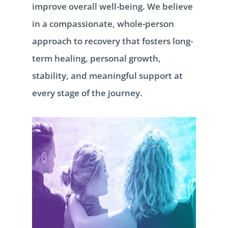
improve overall well-being. We believe
in a compassionate, whole-person
approach to recovery that fosters long-
term healing, personal growth,
stability, and meaningful support at
every stage of the journey.