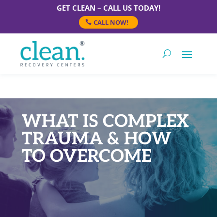
GET CLEAN – CALL US TODAY!
CALL NOW!
WHAT IS COMPLEX
TRAUMA & HOW
TO OVERCOME