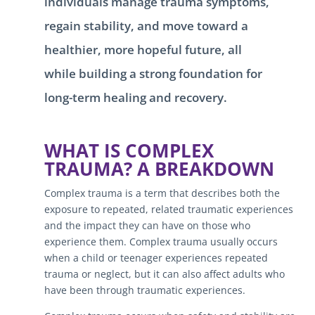
individuals manage trauma symptoms,
regain stability, and move toward a
healthier, more hopeful future, all
while building a strong foundation for
long-term healing and recovery.
WHAT IS COMPLEX
TRAUMA? A BREAKDOWN
Complex trauma is a term that describes both the
exposure to repeated, related traumatic experiences
and the impact they can have on those who
experience them. Complex trauma usually occurs
when a child or teenager experiences repeated
trauma or neglect, but it can also affect adults who
have been through traumatic experiences.