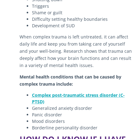
Triggers
Shame or guilt
Difficulty setting healthy boundaries
Development of SUD
When complex trauma is left untreated, it can affect
daily life and keep you from taking care of yourself
and your well-being. Research shows that trauma can
deeply affect how your brain functions and can result
in a variety of mental health issues.
Mental health conditions that can be caused by
complex trauma include:
Complex post-traumatic stress disorder (C-
PTSD)
Generalized anxiety disorder
Panic disorder
Mood disorders
Borderline personality disorder