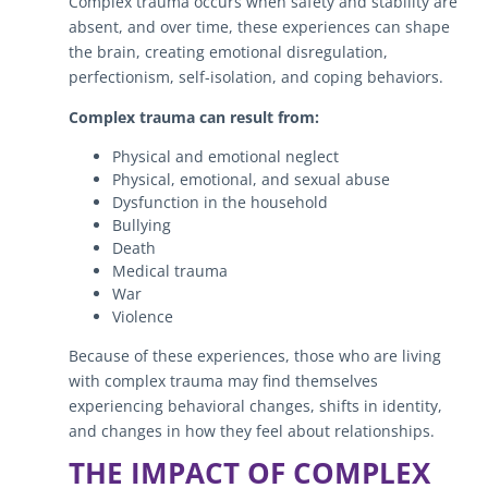
Complex trauma occurs when safety and stability are
absent, and over time, these experiences can shape
the brain, creating emotional disregulation,
perfectionism, self-isolation, and coping behaviors.
Complex trauma can result from:
Physical and emotional neglect
Physical, emotional, and sexual abuse
Dysfunction in the household
Bullying
Death
Medical trauma
War
Violence
Because of these experiences, those who are living
with complex trauma may find themselves
experiencing behavioral changes, shifts in identity,
and changes in how they feel about relationships.
THE IMPACT OF COMPLEX