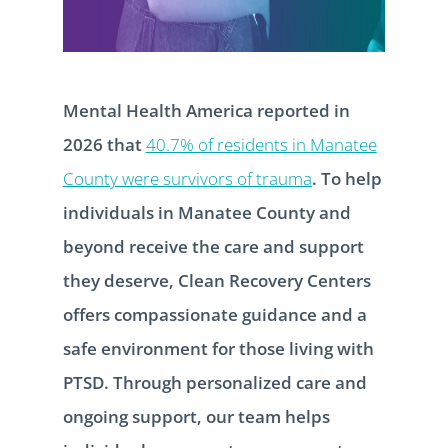
Mental Health America reported in
2026 that
40.7% of residents in Manatee
County were survivors of trauma
. To help
individuals in Manatee County and
beyond receive the care and support
they deserve, Clean Recovery Centers
offers compassionate guidance and a
safe environment for those living with
PTSD. Through personalized care and
ongoing support, our team helps