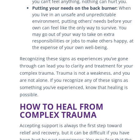
you can’t feel anything, nothing can hurt you.
Putting your needs on the back burner:
When
you live in an unsafe and unpredictable
environment, putting others’ needs before your
own can feel like the only way to survive. You
may go out of your way to take on extra
responsibilities or jobs to make others happy, at
the expense of your own well-being.
Recognizing these signs as experiences you’ve gone
through can lead you to clarity and treatment for your
complex trauma. Trauma is not a weakness, and you
are not alone. If you recognize any of these signs as
something you’ve experienced, know that healing is
possible.
HOW TO HEAL FROM
COMPLEX TRAUMA
Accepting support is always the first step toward
relief and recovery, but it can be difficult if you have
been hurt by past experiences. You may fear that the