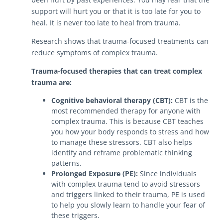
support will hurt you or that it is too late for you to
heal. It is never too late to heal from trauma.
Research shows that trauma-focused treatments can
reduce symptoms of complex trauma.
Trauma-focused therapies that can treat complex
trauma are:
Cognitive behavioral therapy (CBT):
CBT is the
most recommended therapy for anyone with
complex trauma. This is because CBT teaches
you how your body responds to stress and how
to manage these stressors. CBT also helps
identify and reframe problematic thinking
patterns.
Prolonged Exposure (PE):
Since individuals
with complex trauma tend to avoid stressors
and triggers linked to their trauma, PE is used
to help you slowly learn to handle your fear of
these triggers.