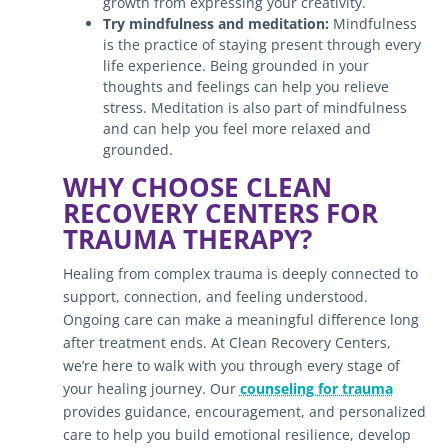
growth from expressing your creativity.
Try mindfulness and meditation:
Mindfulness
is the practice of staying present through every
life experience. Being grounded in your
thoughts and feelings can help you relieve
stress. Meditation is also part of mindfulness
and can help you feel more relaxed and
grounded.
WHY CHOOSE CLEAN
RECOVERY CENTERS FOR
TRAUMA THERAPY?
Healing from complex trauma is deeply connected to
support, connection, and feeling understood.
Ongoing care can make a meaningful difference long
after treatment ends. At Clean Recovery Centers,
we’re here to walk with you through every stage of
your healing journey. Our
counseling for trauma
provides guidance, encouragement, and personalized
care to help you build emotional resilience, develop