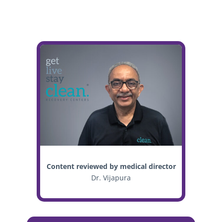
Content reviewed by medical director
Dr. Vijapura