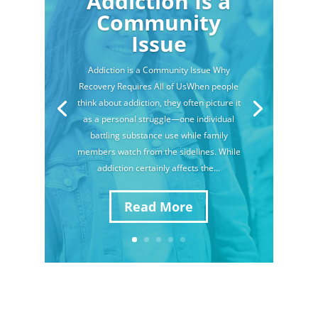
Addiction Is a
Community
Issue
Addiction is a Community Issue Why
Recovery Requires All of UsWhen people
think about addiction, they often picture it
as a personal struggle—one individual
battling substance use while family
members watch from the sidelines. While
addiction certainly affects the...
Read More