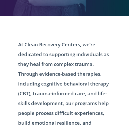
At Clean Recovery Centers, we’re
dedicated to supporting individuals as
they heal from complex trauma.
Through evidence-based therapies,
including cognitive behavioral therapy
(CBT), trauma-informed care, and life-
skills development, our programs help
people process difficult experiences,
build emotional resilience, and