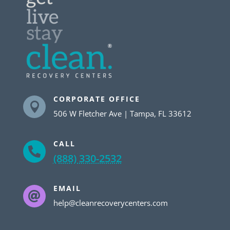
CORPORATE OFFICE

506 W Fletcher Ave | Tampa, FL 33612
CALL

(888) 330-2532
EMAIL

help@cleanrecoverycenters.com