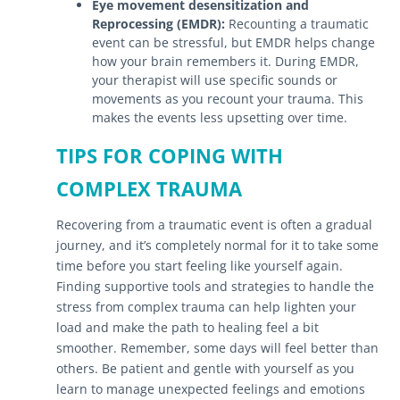
Eye movement desensitization and
Reprocessing (EMDR):
Recounting a traumatic
event can be stressful, but EMDR helps change
how your brain remembers it. During EMDR,
your therapist will use specific sounds or
movements as you recount your trauma. This
makes the events less upsetting over time.
TIPS FOR COPING WITH
COMPLEX TRAUMA
Recovering from a traumatic event is often a gradual
journey, and it’s completely normal for it to take some
time before you start feeling like yourself again.
Finding supportive tools and strategies to handle the
stress from complex trauma can help lighten your
load and make the path to healing feel a bit
smoother. Remember, some days will feel better than
others. Be patient and gentle with yourself as you
learn to manage unexpected feelings and emotions