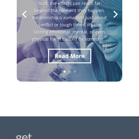
hurt, the effects can reach far
beyond the moment they happen.
Relationship trauma isn’t just about
conflict or tough times. It’s the
lasting emotional, mental, or even
physical harm caused by someone...
Read More