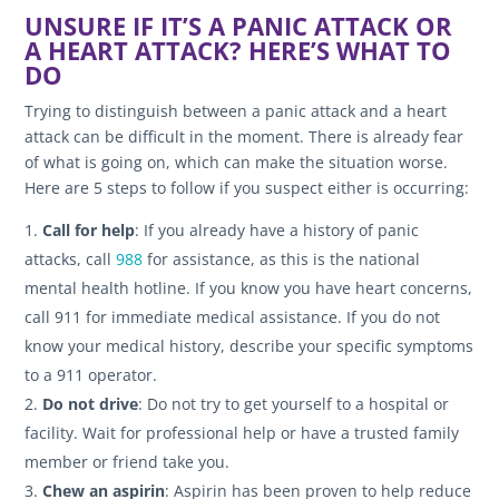
UNSURE IF IT’S A PANIC ATTACK OR
A HEART ATTACK? HERE’S WHAT TO
DO
Trying to distinguish between a panic attack and a heart
attack can be difficult in the moment. There is already fear
of what is going on, which can make the situation worse.
Here are 5 steps to follow if you suspect either is occurring:
Call for help
: If you already have a history of panic
attacks, call
988
for assistance, as this is the national
mental health hotline. If you know you have heart concerns,
call 911 for immediate medical assistance. If you do not
know your medical history, describe your specific symptoms
to a 911 operator.
Do not drive
: Do not try to get yourself to a hospital or
facility. Wait for professional help or have a trusted family
member or friend take you.
Chew an aspirin
: Aspirin has been proven to help reduce