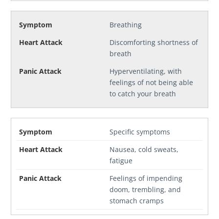
Breathing
Discomforting shortness of
breath
Hyperventilating, with
feelings of not being able
to catch your breath
Specific symptoms
Nausea, cold sweats,
fatigue
Feelings of impending
doom, trembling, and
stomach cramps