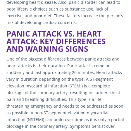
developing heart disease. Also, panic disorder can lead to
poor lifestyle choices such as substance use, lack of
exercise, and poor diet. These factors increase the person’s
risk of developing cardiac concerns.
PANIC ATTACK VS. HEART
ATTACK: KEY DIFFERENCES
AND WARNING SIGNS
One of the biggest differences between panic attacks and
heart attacks is their duration. Panic attacks come on
suddenly and last approximately 20 minutes. Heart attacks
vary in duration depending on the type. A ST-segment
elevation myocardial infarction (STEMI) is a complete
blockage of the coronary artery, resulting in sudden chest
pain and breathing difficulties. This type is a life-
threatening emergency and needs to be addressed as soon
as possible. A non-ST-segment elevation myocardial
infarction (NSTEMI) can build over time as it is only a partial
blockage in the coronary artery. Symptoms persist over