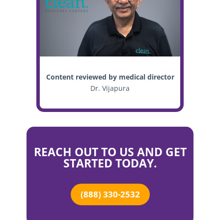
Content reviewed by medical director
Dr. Vijapura
REACH OUT TO US AND GET
STARTED TODAY.
(888) 330-2532