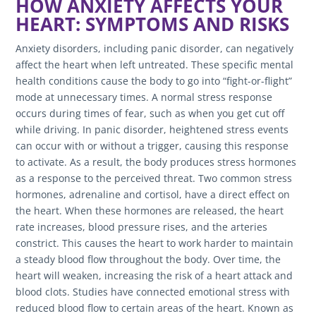
HOW ANXIETY AFFECTS YOUR
HEART: SYMPTOMS AND RISKS
Anxiety disorders, including panic disorder, can negatively
affect the heart when left untreated. These specific mental
health conditions cause the body to go into “fight-or-flight”
mode at unnecessary times. A normal stress response
occurs during times of fear, such as when you get cut off
while driving. In panic disorder, heightened stress events
can occur with or without a trigger, causing this response
to activate. As a result, the body produces stress hormones
as a response to the perceived threat. Two common stress
hormones, adrenaline and cortisol, have a direct effect on
the heart. When these hormones are released, the heart
rate increases, blood pressure rises, and the arteries
constrict. This causes the heart to work harder to maintain
a steady blood flow throughout the body. Over time, the
heart will weaken, increasing the risk of a heart attack and
blood clots. Studies have connected emotional stress with
reduced blood flow to certain areas of the heart. Known as