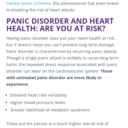
mental stress ischemia,
this phenomenon has been linked
to doubling the risk of heart attacks.
PANIC DISORDER AND HEART
HEALTH: ARE YOU AT RISK?
Having panic disorder does put your heart health at risk,
but it doesn’t mean you can’t prevent long-term damage.
Panic disorder is characterized by recurring panic attacks.
Though a single panic attack is unlikely to cause long-term
harm, the repeated stress response associated with panic
disorder can wear on the cardiovascular system.
Those
with untreated panic disorder are more likely to
experience
:
Elevated heart rate variability
Higher blood pressure levels
Greater likelihood of metabolic syndrome
These put the person at a much higher overall risk of