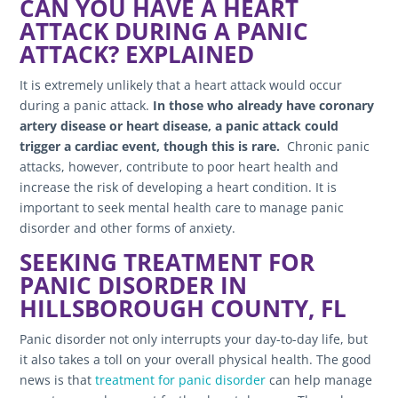
CAN YOU HAVE A HEART
ATTACK DURING A PANIC
ATTACK? EXPLAINED
It is extremely unlikely that a heart attack would occur
during a panic attack.
In those who already have coronary
artery disease or heart disease, a panic attack could
trigger a cardiac event, though this is rare.
Chronic panic
attacks, however, contribute to poor heart health and
increase the risk of developing a heart condition. It is
important to seek mental health care to manage panic
disorder and other forms of anxiety.
SEEKING TREATMENT FOR
PANIC DISORDER IN
HILLSBOROUGH COUNTY, FL
Panic disorder not only interrupts your day-to-day life, but
it also takes a toll on your overall physical health. The good
news is that
treatment for panic disorder
can help manage