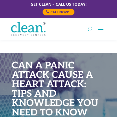
GET CLEAN – CALL US TODAY!
CALL NOW!
CAN A PANIC
ATTACK CAUSE A
HEART ATTACK:
TIPS AND
KNOWLEDGE YOU
NEED TO KNOW