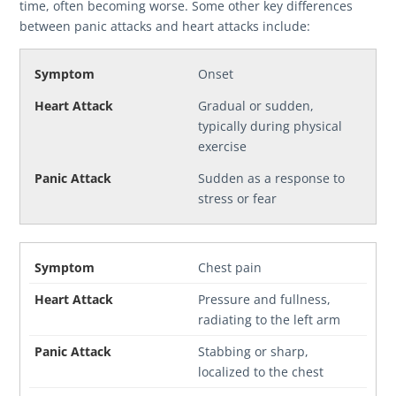
time, often becoming worse. Some other key differences
between panic attacks and heart attacks include:
Onset
Gradual or sudden,
typically during physical
exercise
Sudden as a response to
stress or fear
Chest pain
Pressure and fullness,
radiating to the left arm
Stabbing or sharp,
localized to the chest