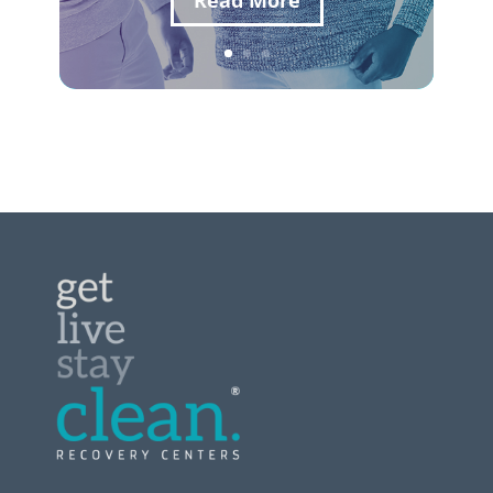
Read More