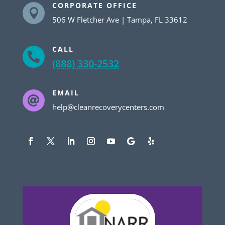
CORPORATE OFFICE

506 W Fletcher Ave | Tampa, FL 33612
CALL

(888) 330-2532
EMAIL

help@cleanrecoverycenters.com