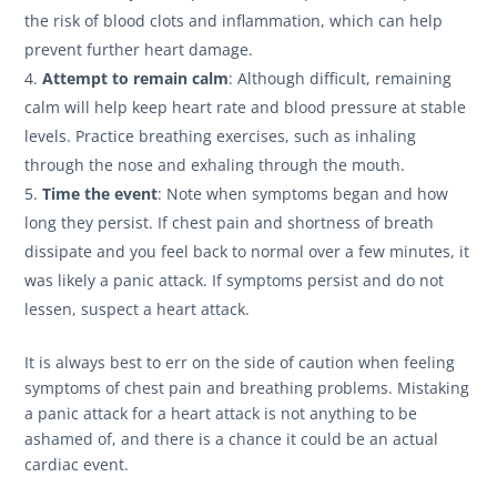
the risk of blood clots and inflammation, which can help
prevent further heart damage.
Attempt to remain calm
: Although difficult, remaining
calm will help keep heart rate and blood pressure at stable
levels. Practice breathing exercises, such as inhaling
through the nose and exhaling through the mouth.
Time the event
: Note when symptoms began and how
long they persist. If chest pain and shortness of breath
dissipate and you feel back to normal over a few minutes, it
was likely a panic attack. If symptoms persist and do not
lessen, suspect a heart attack.
It is always best to err on the side of caution when feeling
symptoms of chest pain and breathing problems. Mistaking
a panic attack for a heart attack is not anything to be
ashamed of, and there is a chance it could be an actual
cardiac event.