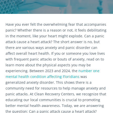
Have you ever felt the overwhelming fear that accompanies
panic? Whether there is a reason or not, it feels debilitating
in the moment, like your heart might explode. Can a panic
attack cause a heart attack? The short answer is no, but
there are various ways anxiety and panic disorder can
affect overall heart health. If you or someone you love lives
with frequent panic attacks or bouts of anxiety, read on to
learn more about the physical aspects you may be
experiencing. Between 2023 and 2024, the
number one
mental health condition affecting Floridians
was
generalized anxiety disorder. This shows there is a
community need for resources to help manage anxiety and
panic attacks. At Clean Recovery Centers, we recognize that
educating our local communities is crucial to promoting
better mental health awareness. Today, we are answering
the question: Can a panic attack cause a heart attack?