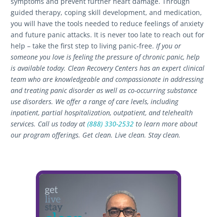
symptoms and prevent further heart damage. Through
guided therapy, coping skill development, and medication,
you will have the tools needed to reduce feelings of anxiety
and future panic attacks. It is never too late to reach out for
help – take the first step to living panic-free.
If you or
someone you love is feeling the pressure of chronic panic, help
is available today. Clean Recovery Centers has an expert clinical
team who are knowledgeable and compassionate in addressing
and treating panic disorder as well as co-occurring substance
use disorders. We offer a range of care levels, including
inpatient, partial hospitalization, outpatient, and telehealth
services. Call us today at
(888) 330-2532
to learn more about
our program offerings.
Get clean. Live clean. Stay clean.