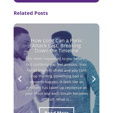
Related Posts
How Long Can a Panic
Attack Last: Breaking
Down the Timeline
It’s never happened to you before,
but suddenly you feel anxious. Your
hands begin to shake and you can’t
stop thinking something bad is
about to happen. It feels like an
elephant has taken up residence on
your chest and each breath becomes
difficult. What is...