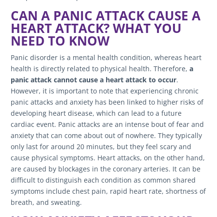
CAN A PANIC ATTACK CAUSE A
HEART ATTACK? WHAT YOU
NEED TO KNOW
Panic disorder is a mental health condition, whereas heart
health is directly related to physical health. Therefore,
a
panic attack cannot cause a heart attack to occur
.
However, it is important to note that experiencing chronic
panic attacks and anxiety has been linked to higher risks of
developing heart disease, which can lead to a future
cardiac event. Panic attacks are an intense bout of fear and
anxiety that can come about out of nowhere. They typically
only last for around 20 minutes, but they feel scary and
cause physical symptoms. Heart attacks, on the other hand,
are caused by blockages in the coronary arteries. It can be
difficult to distinguish each condition as common shared
symptoms include chest pain, rapid heart rate, shortness of
breath, and sweating.